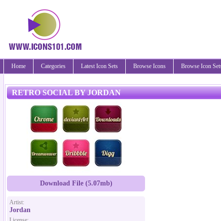
Home
Categories
Latest Icon Sets
Browse Icons
Browse Icon Set
RETRO SOCIAL BY JORDAN
Download File (5.07mb)
Artist:
Jordan
License: