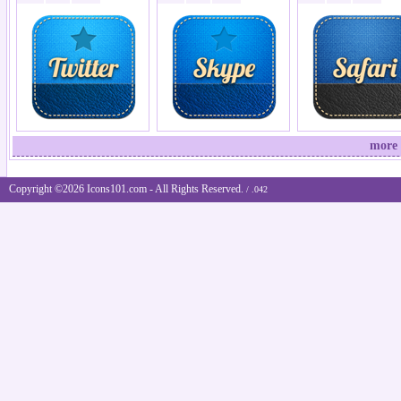
more 
Copyright ©2026 Icons101.com - All Rights Reserved.
/ .042