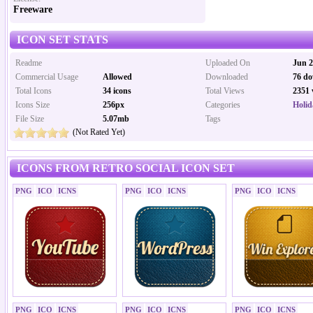
Freeware
ICON SET STATS
Readme
Uploaded On
Jun 2
Commercial Usage
Allowed
Downloaded
76 do
Total Icons
34 icons
Total Views
2351 
Icons Size
256px
Categories
Holid
File Size
5.07mb
Tags
(Not Rated Yet)
ICONS FROM RETRO SOCIAL ICON SET
PNG
ICO
ICNS
PNG
ICO
ICNS
PNG
ICO
ICNS
PNG
ICO
ICNS
PNG
ICO
ICNS
PNG
ICO
ICNS