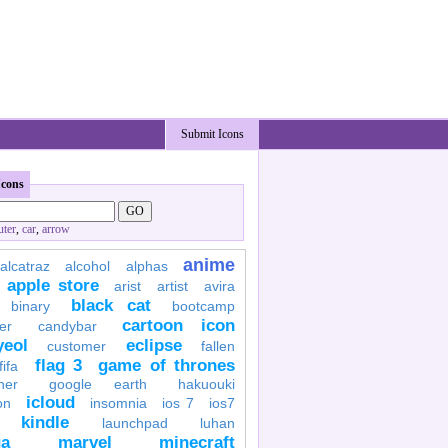
Submit Icons
Icons
ter
,
car
,
arrow
anime
alcatraz
alcohol
alphas
apple store
arist
artist
avira
black cat
binary
bootcamp
cartoon icon
er
candybar
yeol
eclipse
customer
fallen
flag 3
game of thrones
fifa
her
google earth
hakuouki
icloud
on
insomnia
ios 7
ios7
kindle
launchpad
luhan
a
marvel
minecraft