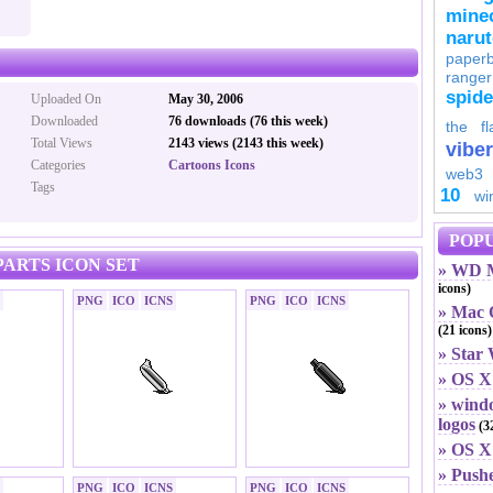
minec
naru
paperb
ranger
spid
Uploaded On
May 30, 2006
Downloaded
76 downloads (76 this week)
the fl
Total Views
2143 views (2143 this week)
viber
Categories
Cartoons Icons
web3
Tags
10
wi
POPU
ARTS ICON SET
» WD M
icons)
PNG
ICO
ICNS
PNG
ICO
ICNS
» Mac O
(21 icons)
» Star
» OS X
» windo
logos
(32
» OS X 
» Push
PNG
ICO
ICNS
PNG
ICO
ICNS