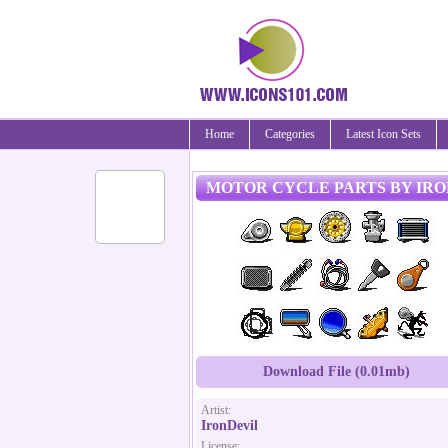
Home
Categories
Latest Icon Sets
MOTOR CYCLE PARTS BY IR
Download File (0.01mb)
Artist:
IronDevil
License: