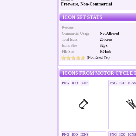
Freeware, Non-Commercial
ICON SET STATS
Readme
Commercial Usage
Not Allowed
Total Icons
25 icons
Icons Size
32px
File Size
0.01mb
(Not Rated Yet)
ICONS FROM MOTOR CYCLE P
PNG
ICO
ICNS
PNG
ICO
ICNS
PNG
ICO
ICNS
PNG
ICO
ICNS