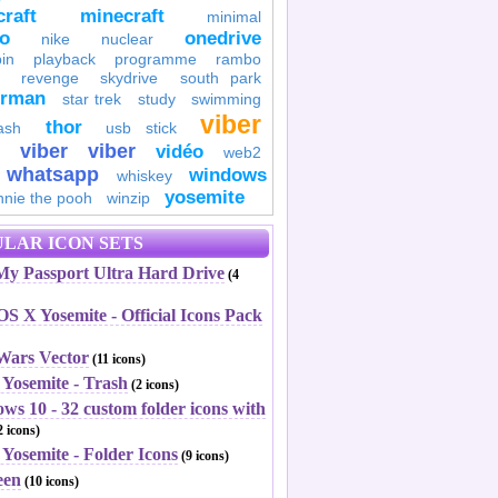
raft
minecraft
minimal
to
onedrive
nike
nuclear
in
playback
programme
rambo
revenge
skydrive
south park
erman
star trek
study
swimming
viber
thor
ash
usb stick
viber
viber
vidéo
web2
whatsapp
windows
whiskey
yosemite
nnie the pooh
winzip
LAR ICON SETS
y Passport Ultra Hard Drive
(4
S X Yosemite - Official Icons Pack
 Wars Vector
(11 icons)
 Yosemite - Trash
(2 icons)
ws 10 - 32 custom folder icons with
 icons)
Yosemite - Folder Icons
(9 icons)
een
(10 icons)