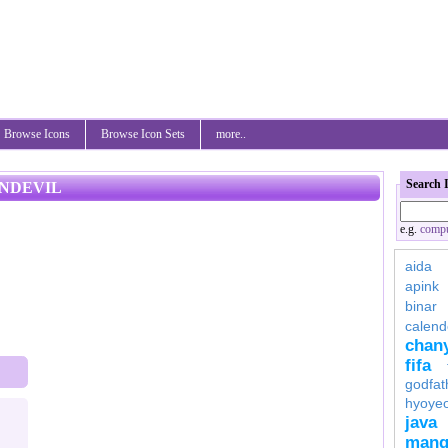
Browse Icons
Browse Icon Sets
more..
Search 
ONDEVIL
e.g.
compu
aida
apink
binar
calend
chan
fifa
godfat
hyoye
java
mang