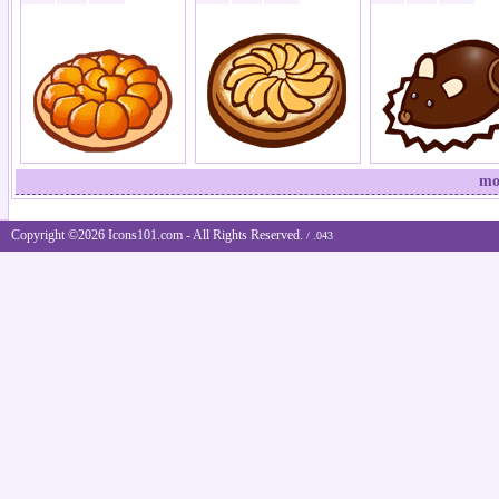
mo
Copyright ©2026 Icons101.com - All Rights Reserved.
/ .043