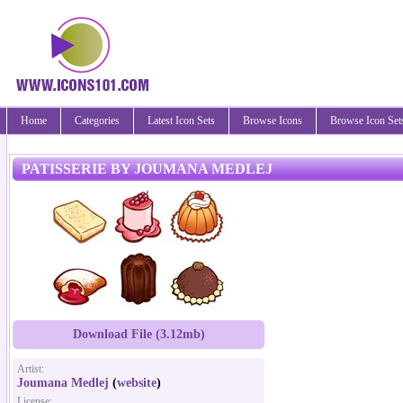
Home
Categories
Latest Icon Sets
Browse Icons
Browse Icon Set
PATISSERIE BY JOUMANA MEDLEJ
Download File (3.12mb)
Artist:
Joumana Medlej
(
website
)
License: