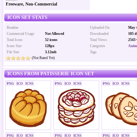
Freeware, Non-Commercial
ICON SET STATS
Readme
Uploaded On
May 4
Commercial Usage
Not Allowed
Downloaded
105 d
Total Icons
52 icons
Total Views
2543 
Icons Size
128px
Categories
Anima
File Size
3.12mb
Tags
(Not Rated Yet)
ICONS FROM PATISSERIE ICON SET
PNG
ICO
ICNS
PNG
ICO
ICNS
PNG
ICO
ICNS
PNG
ICO
ICNS
PNG
ICO
ICNS
PNG
ICO
ICNS