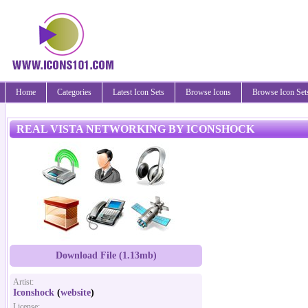
Home
Categories
Latest Icon Sets
Browse Icons
Browse Icon Set
REAL VISTA NETWORKING BY ICONSHOCK
Download File (1.13mb)
Artist:
Iconshock
(
website
)
License: