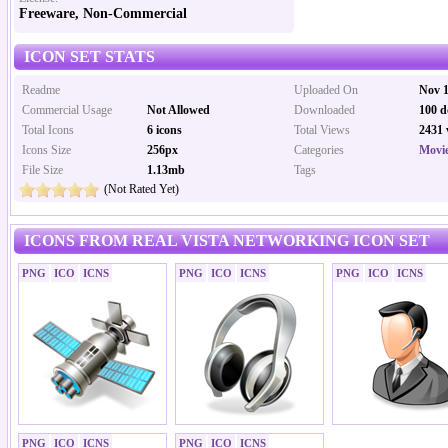
Freeware, Non-Commercial
ICON SET STATS
Readme
Uploaded On
Nov 1
Commercial Usage
Not Allowed
Downloaded
100 d
Total Icons
6 icons
Total Views
2431 
Icons Size
256px
Categories
Movi
File Size
1.13mb
Tags
(Not Rated Yet)
ICONS FROM REAL VISTA NETWORKING ICON SET
PNG
ICO
ICNS
PNG
ICO
ICNS
PNG
ICO
ICNS
PNG
ICO
ICNS
PNG
ICO
ICNS