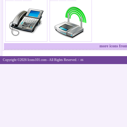
more icons from
Copyright ©2026 Icons101.com - All Rights Reserved.
/ .06