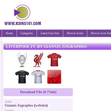
Home
Categories
Latest Icon Sets
Browse Icons
Browse Icon Set
LIVERPOOL FC BY GIANNIS ZOGRAPHOS
Download File (0.77mb)
Artist:
Giannis Zographos
(
website
)
License: