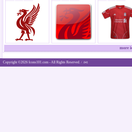
more i
Copyright ©2026 Icons101.com - All Rights Reserved.
/ .041