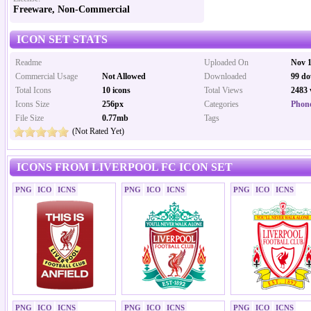
Freeware, Non-Commercial
ICON SET STATS
Readme
Uploaded On
Nov 1
Commercial Usage
Not Allowed
Downloaded
99 do
Total Icons
10 icons
Total Views
2483 
Icons Size
256px
Categories
Phone
File Size
0.77mb
Tags
(Not Rated Yet)
ICONS FROM LIVERPOOL FC ICON SET
PNG
ICO
ICNS
PNG
ICO
ICNS
PNG
ICO
ICNS
PNG
ICO
ICNS
PNG
ICO
ICNS
PNG
ICO
ICNS