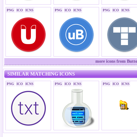
PNG
ICO
ICNS
PNG
ICO
ICNS
PNG
ICO
ICNS
more icons from Butto
SIMILAR MATCHING ICONS
PNG
ICO
ICNS
PNG
ICO
ICNS
PNG
ICO
ICNS