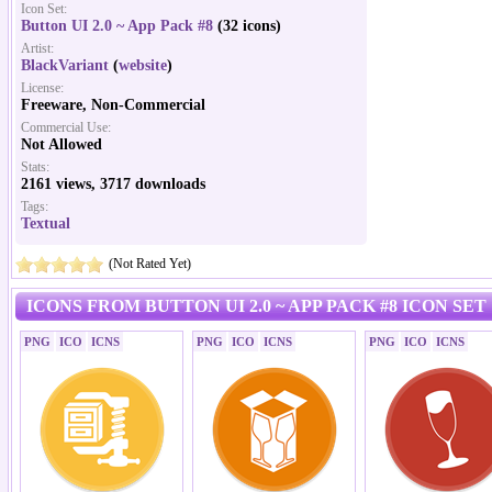
Icon Set:
Button UI 2.0 ~ App Pack #8
(32 icons)
Artist:
BlackVariant
(
website
)
License:
Freeware, Non-Commercial
Commercial Use:
Not Allowed
Stats:
2161 views, 3717 downloads
Tags:
Textual
(Not Rated Yet)
ICONS FROM BUTTON UI 2.0 ~ APP PACK #8 ICON SET
PNG
ICO
ICNS
PNG
ICO
ICNS
PNG
ICO
ICNS