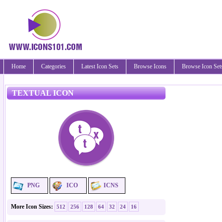
Home
Categories
Latest Icon Sets
Browse Icons
Browse Icon Set
TEXTUAL ICON
PNG
ICO
ICNS
More Icon Sizes:
512
256
128
64
32
24
16