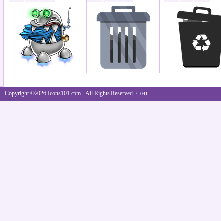
Copyright ©2026 Icons101.com - All Rights Reserved.
/ .041