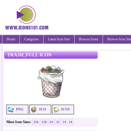
Home
Categories
Latest Icon Sets
Browse Icons
Browse Icon Set
TRASH_FULL ICON
PNG
ICO
ICNS
More Icon Sizes:
256
128
64
32
24
16