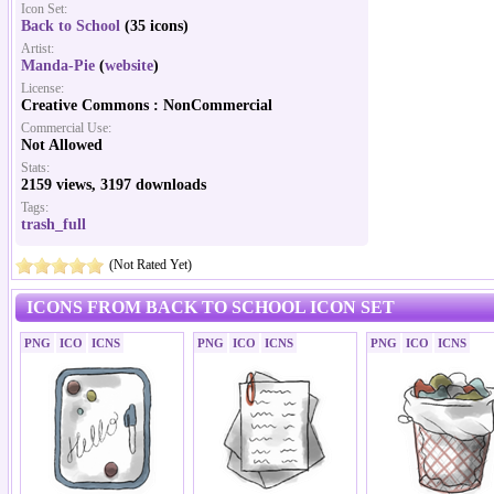
Icon Set:
Back to School
(35 icons)
Artist:
Manda-Pie
(
website
)
License:
Creative Commons : NonCommercial
Commercial Use:
Not Allowed
Stats:
2159 views, 3197 downloads
Tags:
trash_full
(Not Rated Yet)
ICONS FROM BACK TO SCHOOL ICON SET
PNG
ICO
ICNS
PNG
ICO
ICNS
PNG
ICO
ICNS