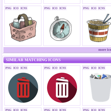
PNG
ICO
ICNS
PNG
ICO
ICNS
PNG
ICO
ICNS
more ico
SIMILAR MATCHING ICONS
PNG
ICO
ICNS
PNG
ICO
ICNS
PNG
ICO
ICNS
PNG
ICO
ICNS
PNG
ICO
ICNS
PNG
ICO
ICNS