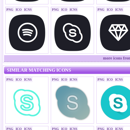
PNG
ICO
ICNS
PNG
ICO
ICNS
PNG
ICO
ICNS
more icons fro
SIMILAR MATCHING ICONS
PNG
ICO
ICNS
PNG
ICO
ICNS
PNG
ICO
ICNS
PNG
ICO
ICNS
PNG
ICO
ICNS
PNG
ICO
ICNS