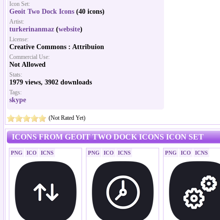
Icon Set:
Geoit Two Dock Icons
(40 icons)
Artist:
turkerinanmaz
(
website
)
License:
Creative Commons : Attribuion
Commercial Use:
Not Allowed
Stats:
1979 views, 3902 downloads
Tags:
skype
(Not Rated Yet)
ICONS FROM GEOIT TWO DOCK ICONS ICON SET
PNG
ICO
ICNS
PNG
ICO
ICNS
PNG
ICO
ICNS