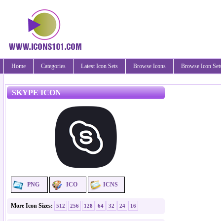
Home
Categories
Latest Icon Sets
Browse Icons
Browse Icon Set
SKYPE ICON
PNG
ICO
ICNS
More Icon Sizes:
512
256
128
64
32
24
16