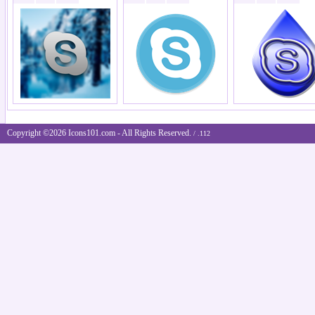
Copyright ©2026 Icons101.com - All Rights Reserved.
/ .112