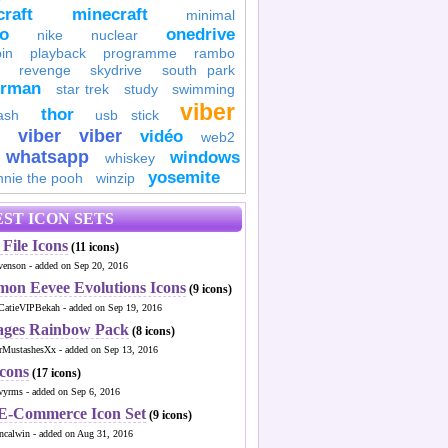
raft
minecraft
minimal
to
onedrive
nike
nuclear
in
playback
programme
rambo
revenge
skydrive
south park
erman
star trek
study
swimming
viber
thor
ash
usb stick
viber
viber
vidéo
web2
whatsapp
windows
whiskey
yosemite
nnie the pooh
winzip
ST ICON SETS
File Icons
(11 icons)
venson - added on Sep 20, 2016
mon Eevee Evolutions Icons
(9 icons)
CatieVIPBekah - added on Sep 19, 2016
ages Rainbow Pack
(8 icons)
MustashesXx - added on Sep 13, 2016
Icons
(17 icons)
wyrms - added on Sep 6, 2016
 E-Commerce Icon Set
(9 icons)
ncalwin - added on Aug 31, 2016