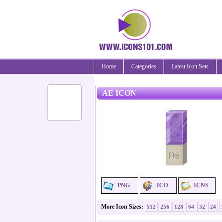
Home
Categories
Latest Icon Sets
AE ICON
PNG
ICO
ICNS
More Icon Sizes:
512
256
128
64
32
24