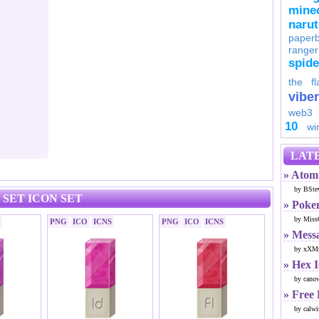
minec
naru
paperb
ranger
spid
the fl
viber
web3
10
wi
LATE
» Atom 
by BSte
SET ICON SET
» Poke
by Miss
PNG
ICO
ICNS
PNG
ICO
ICNS
» Mess
by xXMr
» Hex 
by cano
» Free
by calwi