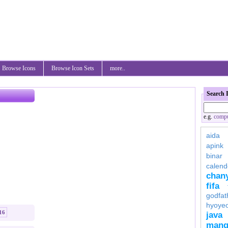
Browse Icons
Browse Icon Sets
more..
Search 
e.g.
compu
aida
apink
binar
calend
chan
fifa
godfat
hyoye
16
java
mang