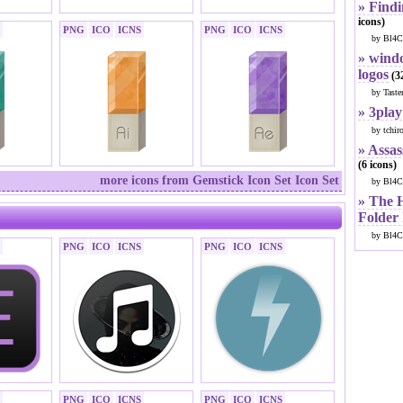
» Findi
icons)
PNG
ICO
ICNS
PNG
ICO
ICNS
by Bl4C
» windo
logos
(32
by Taste
» 3play
by tchir
» Assas
(6 icons)
more icons from Gemstick Icon Set Icon Set
by Bl4C
» The 
Folder
by Bl4C
PNG
ICO
ICNS
PNG
ICO
ICNS
PNG
ICO
ICNS
PNG
ICO
ICNS