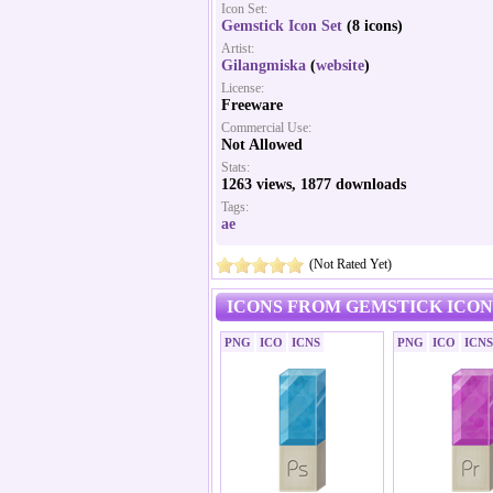
Icon Set:
Gemstick Icon Set
(8 icons)
Artist:
Gilangmiska
(
website
)
License:
Freeware
Commercial Use:
Not Allowed
Stats:
1263 views, 1877 downloads
Tags:
ae
(Not Rated Yet)
ICONS FROM GEMSTICK ICON 
PNG
ICO
ICNS
PNG
ICO
ICNS