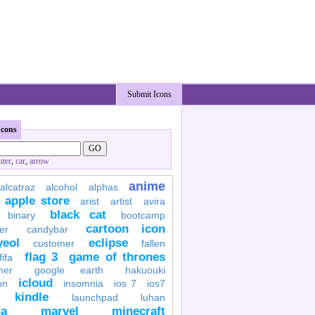
Submit Icons
Icons
ter
,
car
,
arrow
anime
alcatraz
alcohol
alphas
apple store
arist
artist
avira
black cat
binary
bootcamp
cartoon icon
er
candybar
yeol
eclipse
customer
fallen
flag 3
game of thrones
fifa
her
google earth
hakuouki
icloud
on
insomnia
ios 7
ios7
kindle
launchpad
luhan
a
marvel
minecraft