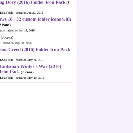
ng Dory (2016) Folder Icon Pack
(8
KSL4YER - added on Jun 20, 2016
ws 10 - 32 custom folder icons with
 icons)
ntier - added on Jun 18, 2016
(3 icons)
o - added on May 30, 2016
sins Creed (2016) Folder Icon Pack
KSL4YER - added on May 26, 2016
Huntsman Winter's War (2016)
 Icon Pack
(7 icons)
KSL4YER - added on May 20, 2016