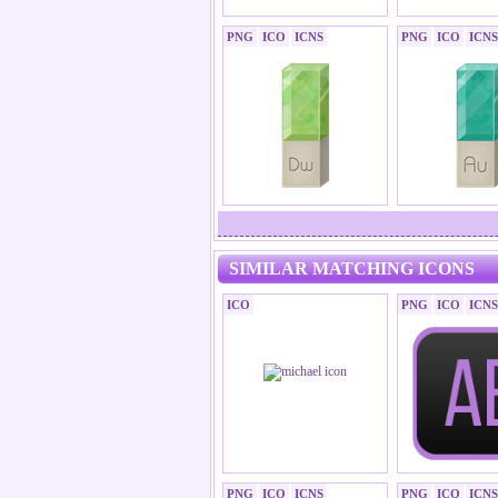
PNG
ICO
ICNS
PNG
ICO
ICNS
SIMILAR MATCHING ICONS
ICO
PNG
ICO
ICNS
PNG
ICO
ICNS
PNG
ICO
ICNS