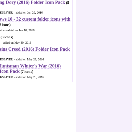
ng Dory (2016) Folder Icon Pack
(8
KSL4YER - added on Jun 20, 2016
ws 10 - 32 custom folder icons with
 icons)
ntier - added on Jun 18, 2016
(3 icons)
o - added on May 30, 2016
sins Creed (2016) Folder Icon Pack
KSL4YER - added on May 26, 2016
Huntsman Winter's War (2016)
 Icon Pack
(7 icons)
KSL4YER - added on May 20, 2016