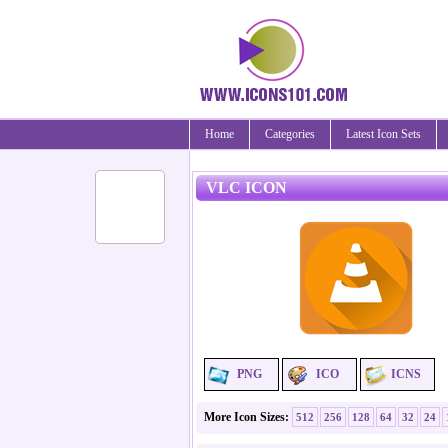
Home
Categories
Latest Icon Sets
VLC ICON
PNG
ICO
ICNS
More Icon Sizes:
512
256
128
64
32
24