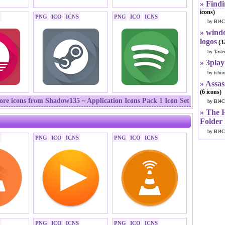
» Findi
icons)
PNG
ICO
ICNS
PNG
ICO
ICNS
by Bl4C
» windo
logos
(32
by Taste
» 3play
by tchir
» Assas
(6 icons)
re icons from Shadow135 ~ Application Icons Pack 1 Icon Set
by Bl4C
» The 
Folder
by Bl4C
PNG
ICO
ICNS
PNG
ICO
ICNS
PNG
ICO
ICNS
PNG
ICO
ICNS