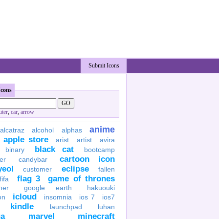
Submit Icons
Icons
ter
,
car
,
arrow
anime
alcatraz
alcohol
alphas
apple store
arist
artist
avira
black cat
binary
bootcamp
cartoon icon
er
candybar
yeol
eclipse
customer
fallen
flag 3
game of thrones
fifa
her
google earth
hakuouki
icloud
on
insomnia
ios 7
ios7
kindle
launchpad
luhan
a
marvel
minecraft