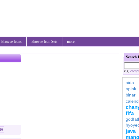
Browse Icons
Browse Icon Sets
more..
Search 
e.g.
compu
aida
apink
binar
calend
chan
fifa
godfat
hyoye
16
java
mang