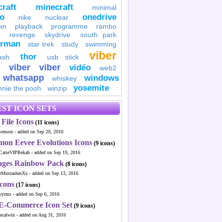
raft
minecraft
minimal
to
onedrive
nike
nuclear
in
playback
programme
rambo
revenge
skydrive
south park
erman
star trek
study
swimming
viber
thor
ash
usb stick
viber
viber
vidéo
web2
whatsapp
windows
whiskey
yosemite
nnie the pooh
winzip
ST ICON SETS
File Icons
(11 icons)
venson - added on Sep 20, 2016
mon Eevee Evolutions Icons
(9 icons)
CatieVIPBekah - added on Sep 19, 2016
ages Rainbow Pack
(8 icons)
MustashesXx - added on Sep 13, 2016
Icons
(17 icons)
wyrms - added on Sep 6, 2016
 E-Commerce Icon Set
(9 icons)
ncalwin - added on Aug 31, 2016