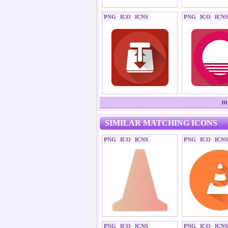
PNG
ICO
ICNS
PNG
ICO
ICNS
mo
SIMILAR MATCHING ICONS
PNG
ICO
ICNS
PNG
ICO
ICNS
PNG
ICO
ICNS
PNG
ICO
ICNS