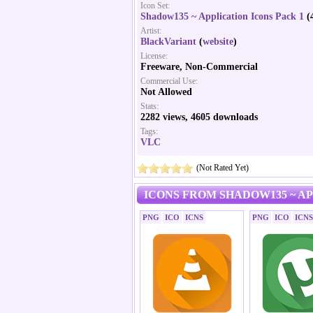
Icon Set:
Shadow135 ~ Application Icons Pack 1
(4
Artist:
BlackVariant
(
website
)
License:
Freeware, Non-Commercial
Commercial Use:
Not Allowed
Stats:
2282 views, 4605 downloads
Tags:
VLC
(Not Rated Yet)
ICONS FROM SHADOW135 ~ AP
PNG
ICO
ICNS
PNG
ICO
ICNS