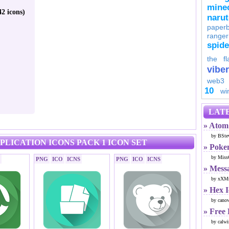
minec
2 icons)
naru
paperb
ranger
spid
the fl
viber
web3
10
wi
LATE
» Atom 
by BSte
PLICATION ICONS PACK 1 ICON SET
» Poke
by Miss
PNG
ICO
ICNS
PNG
ICO
ICNS
» Mess
by xXMr
» Hex 
by cano
» Free
by calwi