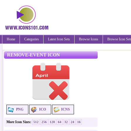
Home
Categories
Latest Icon Sets
Browse Icons
Browse Icon Set
REMOVE-EVENT ICON
PNG
ICO
ICNS
More Icon Sizes:
512
256
128
64
32
24
16