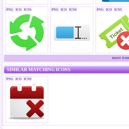
PNG
ICO
ICNS
PNG
ICO
ICNS
PNG
ICO
ICNS
more icon
SIMILAR MATCHING ICONS
PNG
ICO
ICNS