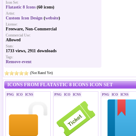
Icon Set:
Flatastic 8 Icons
(60 icons)
Artist:
Custom Icon Design
(
website
)
License:
Freeware, Non-Commercial
Commercial Use:
Allowed
Stats:
1733 views, 2911 downloads
Tags:
Remove-event
(Not Rated Yet)
ICONS FROM FLATASTIC 8 ICONS ICON SET
PNG
ICO
ICNS
PNG
ICO
ICNS
PNG
ICO
ICNS