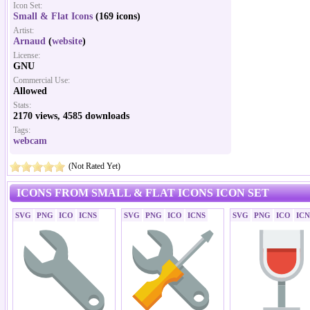
Icon Set:
Small & Flat Icons
(169 icons)
Artist:
Arnaud
(
website
)
License:
GNU
Commercial Use:
Allowed
Stats:
2170 views, 4585 downloads
Tags:
webcam
(Not Rated Yet)
ICONS FROM SMALL & FLAT ICONS ICON SET
SVG
PNG
ICO
ICNS
SVG
PNG
ICO
ICNS
SVG
PNG
ICO
ICN