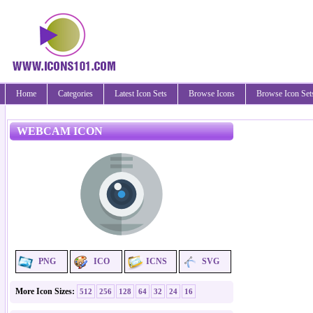
Home
Categories
Latest Icon Sets
Browse Icons
Browse Icon Set
WEBCAM ICON
PNG
ICO
ICNS
SVG
More Icon Sizes:
512
256
128
64
32
24
16