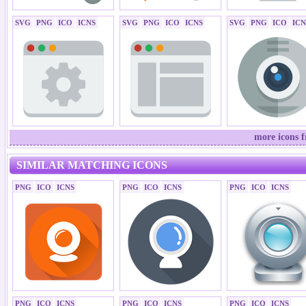
SVG
PNG
ICO
ICNS
SVG
PNG
ICO
ICNS
SVG
PNG
ICO
ICN
more icons f
SIMILAR MATCHING ICONS
PNG
ICO
ICNS
PNG
ICO
ICNS
PNG
ICO
ICNS
PNG
ICO
ICNS
PNG
ICO
ICNS
PNG
ICO
ICNS