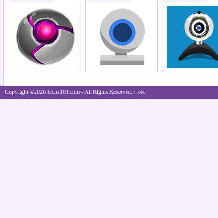
Copyright ©2026 Icons101.com - All Rights Reserved.
/ .066