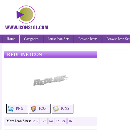
Home
Categories
Latest Icon Sets
Browse Icons
Browse Icon Set
REDLINE ICON
PNG
ICO
ICNS
More Icon Sizes:
256
128
64
32
24
16