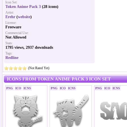
Icon Set:
Token Anime Pack 3
(28 icons)
Artist:
Erehr
(
website
)
License:
Freeware
Commercial Use:
Not Allowed
Stats:
1795 views, 2937 downloads
Tags:
Redline
(Not Rated Yet)
ICONS FROM TOKEN ANIME PACK 3 ICON SET
PNG
ICO
ICNS
PNG
ICO
ICNS
PNG
ICO
ICNS