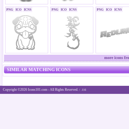
PNG
ICO
ICNS
PNG
ICO
ICNS
PNG
ICO
ICNS
more icons fr
SIMILAR MATCHING ICONS
Copyright ©2026 Icons101.com - All Rights Reserved.
/ .116