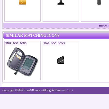
more i
SIMILAR MATCHING ICONS
PNG
ICO
ICNS
PNG
ICO
ICNS
Copyright ©2026 Icons101.com - All Rights Reserved.
/ .113