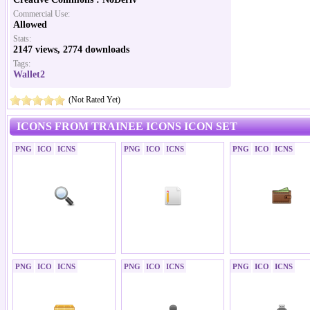
Commercial Use:
Allowed
Stats:
2147 views, 2774 downloads
Tags:
Wallet2
(Not Rated Yet)
ICONS FROM TRAINEE ICONS ICON SET
PNG
ICO
ICNS
PNG
ICO
ICNS
PNG
ICO
ICNS
PNG
ICO
ICNS
PNG
ICO
ICNS
PNG
ICO
ICNS