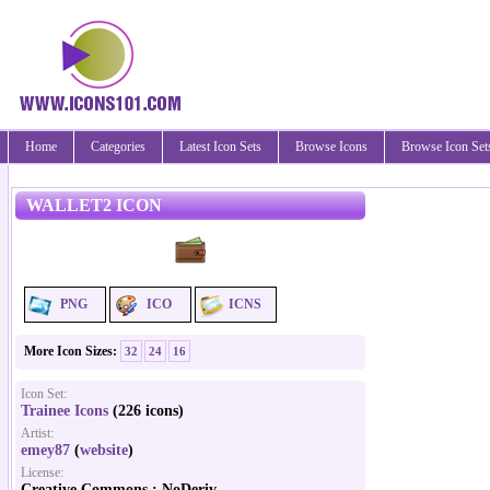
Home
Categories
Latest Icon Sets
Browse Icons
Browse Icon Set
WALLET2 ICON
PNG
ICO
ICNS
More Icon Sizes:
32
24
16
Icon Set:
Trainee Icons
(226 icons)
Artist:
emey87
(
website
)
License:
Creative Commons : NoDeriv