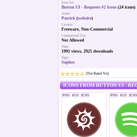
Icon Set:
Button UI - Requests #2 Icons
(24 icons)
Artist:
Patrick
(
website
)
License:
Freeware, Non-Commercial
Commercial Use:
Not Allowed
Stats:
1991 views, 2925 downloads
Tags:
Sophos
(Not Rated Yet)
ICONS FROM BUTTON UI - REQ
PNG
ICO
ICNS
PNG
ICO
ICNS