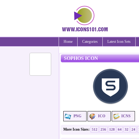
Home
Categories
Latest Icon Sets
SOPHOS ICON
PNG
ICO
ICNS
More Icon Sizes:
512
256
128
64
32
24