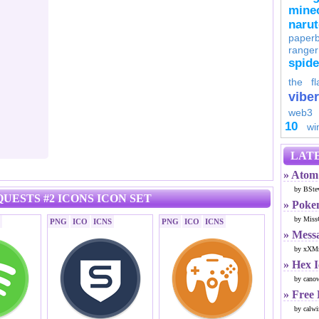
minec
naru
paperb
ranger
spid
the fl
viber
web3
10
wi
LATE
» Atom 
by BSte
UESTS #2 ICONS ICON SET
» Poke
by Miss
PNG
ICO
ICNS
PNG
ICO
ICNS
» Mess
by xXMr
» Hex 
by cano
» Free
by calwi