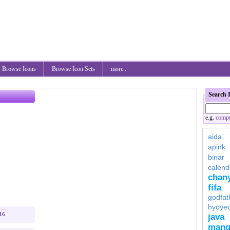
Browse Icons
Browse Icon Sets
more..
Search 
e.g.
compu
aida
apink
binar
calend
chan
fifa
godfat
hyoye
16
java
mang