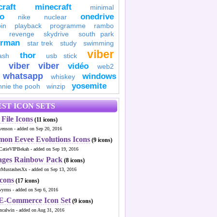
raft
minecraft
minimal
to
onedrive
nike
nuclear
in
playback
programme
rambo
revenge
skydrive
south park
erman
star trek
study
swimming
viber
thor
ash
usb stick
viber
viber
vidéo
web2
whatsapp
windows
whiskey
yosemite
nnie the pooh
winzip
ST ICON SETS
File Icons
(11 icons)
venson - added on Sep 20, 2016
mon Eevee Evolutions Icons
(9 icons)
CatieVIPBekah - added on Sep 19, 2016
ages Rainbow Pack
(8 icons)
MustashesXx - added on Sep 13, 2016
Icons
(17 icons)
wyrms - added on Sep 6, 2016
 E-Commerce Icon Set
(9 icons)
ncalwin - added on Aug 31, 2016