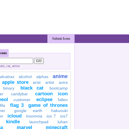
Submit Icons
Icons
ter
,
car
,
arrow
anime
alcatraz
alcohol
alphas
apple store
arist
artist
avira
black cat
binary
bootcamp
cartoon icon
er
candybar
yeol
eclipse
customer
fallen
flag 3
game of thrones
fifa
her
google earth
hakuouki
icloud
on
insomnia
ios 7
ios7
kindle
launchpad
luhan
a
marvel
minecraft