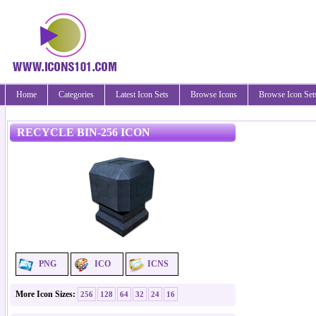
Home
Categories
Latest Icon Sets
Browse Icons
Browse Icon Set
RECYCLE BIN-256 ICON
PNG
ICO
ICNS
More Icon Sizes:
256
128
64
32
24
16