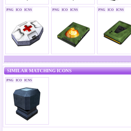
PNG
ICO
ICNS
PNG
ICO
ICNS
PNG
ICO
ICNS
SIMILAR MATCHING ICONS
PNG
ICO
ICNS