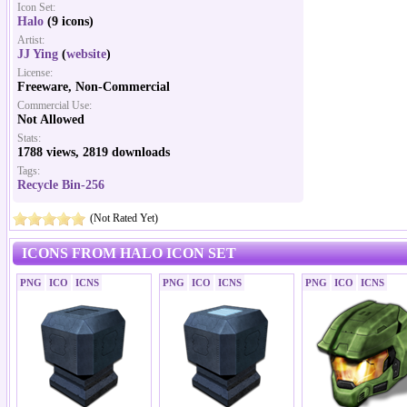
Icon Set:
Halo
(9 icons)
Artist:
JJ Ying
(
website
)
License:
Freeware, Non-Commercial
Commercial Use:
Not Allowed
Stats:
1788 views, 2819 downloads
Tags:
Recycle Bin-256
(Not Rated Yet)
ICONS FROM HALO ICON SET
PNG
ICO
ICNS
PNG
ICO
ICNS
PNG
ICO
ICNS