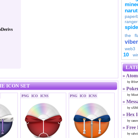
minec
naru
paperb
ranger
spid
Derivs
the fl
viber
web3
10
wi
LATE
» Atom 
by BSte
E ICON SET
» Poke
by Miss
PNG
ICO
ICNS
PNG
ICO
ICNS
» Mess
by xXMr
» Hex 
by cano
» Free
by calwi