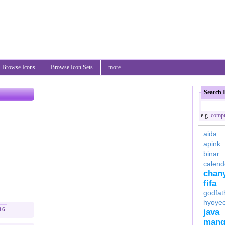
Browse Icons
Browse Icon Sets
more..
Search 
e.g.
compu
aida
apink
binar
calend
chan
fifa
godfat
hyoye
16
java
mang