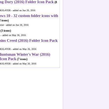
ng Dory (2016) Folder Icon Pack
(8
KSL4YER - added on Jun 20, 2016
ws 10 - 32 custom folder icons with
 icons)
ntier - added on Jun 18, 2016
(3 icons)
o - added on May 30, 2016
sins Creed (2016) Folder Icon Pack
KSL4YER - added on May 26, 2016
Huntsman Winter's War (2016)
 Icon Pack
(7 icons)
KSL4YER - added on May 20, 2016