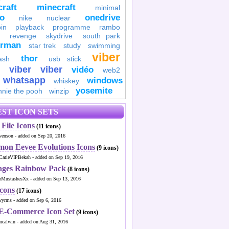
raft
minecraft
minimal
to
onedrive
nike
nuclear
in
playback
programme
rambo
revenge
skydrive
south park
erman
star trek
study
swimming
viber
thor
ash
usb stick
viber
viber
vidéo
web2
whatsapp
windows
whiskey
yosemite
nnie the pooh
winzip
ST ICON SETS
File Icons
(11 icons)
venson - added on Sep 20, 2016
mon Eevee Evolutions Icons
(9 icons)
CatieVIPBekah - added on Sep 19, 2016
ages Rainbow Pack
(8 icons)
MustashesXx - added on Sep 13, 2016
Icons
(17 icons)
wyrms - added on Sep 6, 2016
 E-Commerce Icon Set
(9 icons)
ncalwin - added on Aug 31, 2016