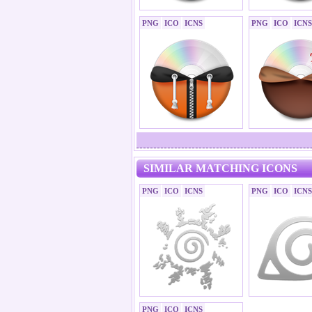
PNG
ICO
ICNS
PNG
ICO
ICNS
SIMILAR MATCHING ICONS
PNG
ICO
ICNS
PNG
ICO
ICNS
PNG
ICO
ICNS