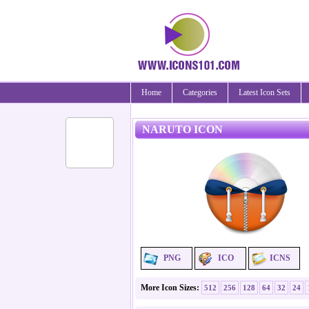
Home
Categories
Latest Icon Sets
NARUTO ICON
PNG
ICO
ICNS
More Icon Sizes:
512
256
128
64
32
24