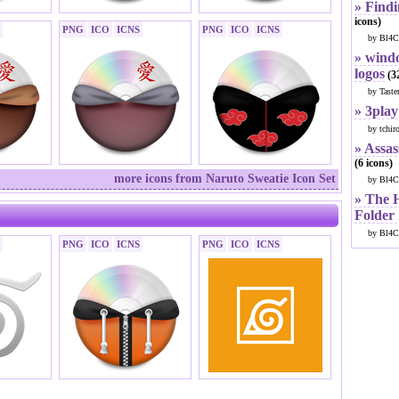
» Findi
icons)
PNG
ICO
ICNS
PNG
ICO
ICNS
by Bl4C
» windo
logos
(32
by Taste
» 3play
by tchir
» Assas
(6 icons)
more icons from Naruto Sweatie Icon Set
by Bl4C
» The 
Folder
by Bl4C
PNG
ICO
ICNS
PNG
ICO
ICNS