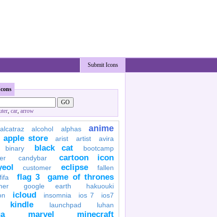
Submit Icons
Icons
ter
,
car
,
arrow
anime
alcatraz
alcohol
alphas
apple store
arist
artist
avira
black cat
binary
bootcamp
cartoon icon
er
candybar
yeol
eclipse
customer
fallen
flag 3
game of thrones
fifa
her
google earth
hakuouki
icloud
on
insomnia
ios 7
ios7
kindle
launchpad
luhan
a
marvel
minecraft