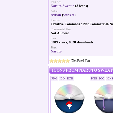
Icon Set:
Naruto Sweatie
(8 icons)
Artist:
Axisan
(
website
)
License:
Creative Commons : NonCommercial-No
Commercial Use:
Not Allowed
Stats:
9389 views, 8920 downloads
Tags:
Naruto
(Not Rated Yet)
ICONS FROM NARUTO SWEATI
PNG
ICO
ICNS
PNG
ICO
ICNS