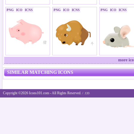
PNG
ICO
ICNS
PNG
ICO
ICNS
PNG
ICO
ICNS
more ico
SIMILAR MATCHING ICONS
Copyright ©2026 Icons101.com - All Rights Reserved.
/ .133