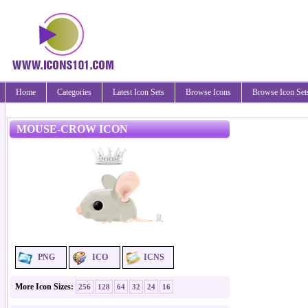
Home
Categories
Latest Icon Sets
Browse Icons
Browse Icon Set
MOUSE-CROW ICON
PNG
ICO
ICNS
More Icon Sizes:
256
128
64
32
24
16