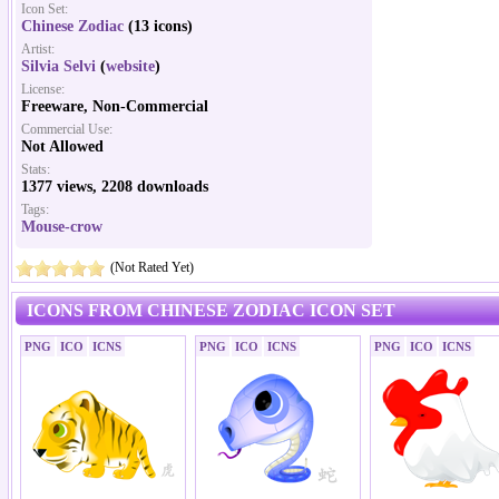
Icon Set:
Chinese Zodiac
(13 icons)
Artist:
Silvia Selvi
(
website
)
License:
Freeware, Non-Commercial
Commercial Use:
Not Allowed
Stats:
1377 views, 2208 downloads
Tags:
Mouse-crow
(Not Rated Yet)
ICONS FROM CHINESE ZODIAC ICON SET
PNG
ICO
ICNS
PNG
ICO
ICNS
PNG
ICO
ICNS