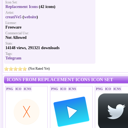
Icon Set:
Replacement Icons
(42 icons)
Artist:
creatiVe5
(
website
)
License:
Freeware
Commercial Use:
Not Allowed
Stats:
14148 views, 291321 downloads
Tags:
Telegram
(Not Rated Yet)
ICONS FROM REPLACEMENT ICONS ICON SET
PNG
ICO
ICNS
PNG
ICO
ICNS
PNG
ICO
ICNS