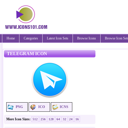
Home
Categories
Latest Icon Sets
Browse Icons
Browse Icon Set
TELEGRAM ICON
PNG
ICO
ICNS
More Icon Sizes:
512
256
128
64
32
24
16