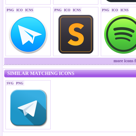
PNG
ICO
ICNS
PNG
ICO
ICNS
PNG
ICO
ICNS
more icons 
SIMILAR MATCHING ICONS
SVG
PNG