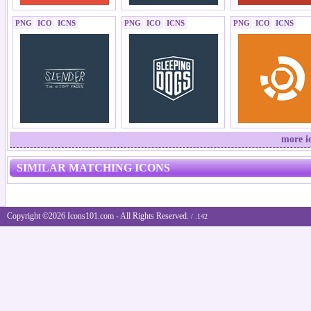
PNG
ICO
ICNS
PNG
ICO
ICNS
PNG
ICO
ICNS
more i
SIMILAR MATCHING ICONS
Copyright ©2026 Icons101.com - All Rights Reserved.
/ .142