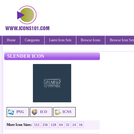
Home
Categories
Latest Icon Sets
Browse Icons
Browse Icon Set
SLENDER ICON
PNG
ICO
ICNS
More Icon Sizes:
512
256
128
64
32
24
16