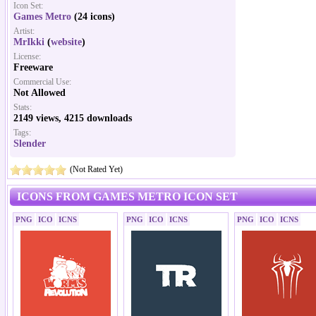
Icon Set:
Games Metro
(24 icons)
Artist:
MrIkki
(
website
)
License:
Freeware
Commercial Use:
Not Allowed
Stats:
2149 views, 4215 downloads
Tags:
Slender
(Not Rated Yet)
ICONS FROM GAMES METRO ICON SET
PNG
ICO
ICNS
PNG
ICO
ICNS
PNG
ICO
ICNS