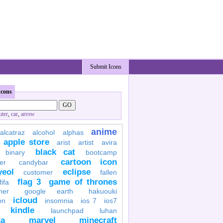
Submit Icons
Icons
ter
,
car
,
arrow
anime
alcatraz
alcohol
alphas
apple store
arist
artist
avira
black cat
binary
bootcamp
cartoon icon
er
candybar
yeol
eclipse
customer
fallen
flag 3
game of thrones
fifa
her
google earth
hakuouki
icloud
on
insomnia
ios 7
ios7
kindle
launchpad
luhan
a
marvel
minecraft