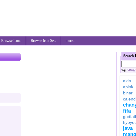
Browse Icons
Browse Icon Sets
more..
Search 
e.g.
compu
aida
apink
binar
calend
chan
fifa
godfat
hyoye
java
mang