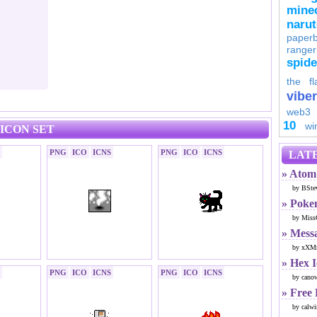
minec
naru
paperb
ranger
spid
the fl
viber
web3
10
wi
ICON SET
PNG
ICO
ICNS
PNG
ICO
ICNS
LATE
» Atom 
by BSte
» Poke
by Miss
» Mess
by xXMr
» Hex 
PNG
ICO
ICNS
PNG
ICO
ICNS
by cano
» Free
by calwi