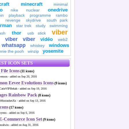
raft
minecraft
minimal
to
onedrive
nike
nuclear
in
playback
programme
rambo
revenge
skydrive
south park
erman
star trek
study
swimming
viber
thor
ash
usb stick
viber
viber
vidéo
web2
whatsapp
windows
whiskey
yosemite
nnie the pooh
winzip
ST ICON SETS
File Icons
(11 icons)
venson - added on Sep 20, 2016
mon Eevee Evolutions Icons
(9 icons)
CatieVIPBekah - added on Sep 19, 2016
ages Rainbow Pack
(8 icons)
MustashesXx - added on Sep 13, 2016
Icons
(17 icons)
wyrms - added on Sep 6, 2016
 E-Commerce Icon Set
(9 icons)
ncalwin - added on Aug 31, 2016