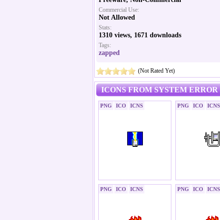
Commercial Use:
Not Allowed
Stats:
1310 views, 1671 downloads
Tags:
zapped
(Not Rated Yet)
ICONS FROM SYSTEM ERROR 
PNG
ICO
ICNS
PNG
ICO
ICNS
PNG
ICO
ICNS
PNG
ICO
ICNS