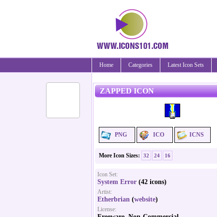
Home
Categories
Latest Icon Sets
ZAPPED ICON
PNG
ICO
ICNS
More Icon Sizes:
32
24
16
Icon Set:
System Error
(42 icons)
Artist:
Etherbrian
(
website
)
License:
Freeware, Non-Commercial