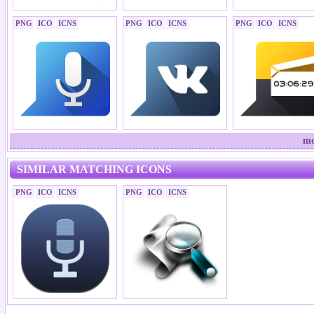
PNG
ICO
ICNS
PNG
ICO
ICNS
PNG
ICO
ICNS
mo
SIMILAR MATCHING ICONS
PNG
ICO
ICNS
PNG
ICO
ICNS