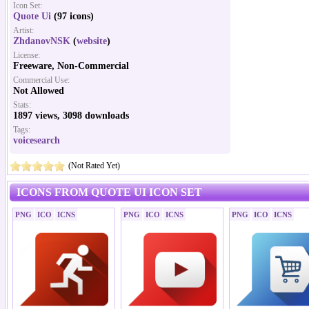
Icon Set:
Quote Ui
(97 icons)
Artist:
ZhdanovNSK
(
website
)
License:
Freeware, Non-Commercial
Commercial Use:
Not Allowed
Stats:
1897 views, 3098 downloads
Tags:
voicesearch
(Not Rated Yet)
ICONS FROM QUOTE UI ICON SET
PNG
ICO
ICNS
PNG
ICO
ICNS
PNG
ICO
ICNS