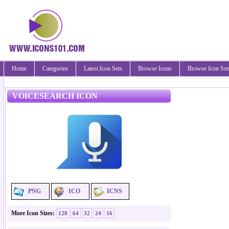
Home
Categories
Latest Icon Sets
Browse Icons
Browse Icon Set
VOICESEARCH ICON
PNG
ICO
ICNS
More Icon Sizes:
128
64
32
24
16