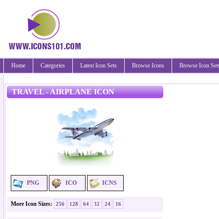
Home
Categories
Latest Icon Sets
Browse Icons
Browse Icon Set
TRAVEL - AIRPLANE ICON
PNG
ICO
ICNS
More Icon Sizes:
256
128
64
32
24
16