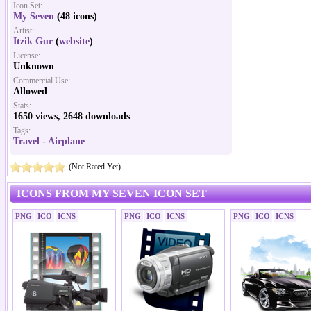
Icon Set:
My Seven
(48 icons)
Artist:
Itzik Gur
(
website
)
License:
Unknown
Commercial Use:
Allowed
Stats:
1650 views, 2648 downloads
Tags:
Travel - Airplane
(Not Rated Yet)
ICONS FROM MY SEVEN ICON SET
PNG
ICO
ICNS
PNG
ICO
ICNS
PNG
ICO
ICNS