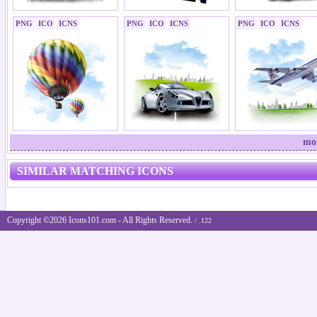
PNG
ICO
ICNS
PNG
ICO
ICNS
PNG
ICO
ICNS
mor
SIMILAR MATCHING ICONS
Copyright ©2026 Icons101.com - All Rights Reserved.
/ .122