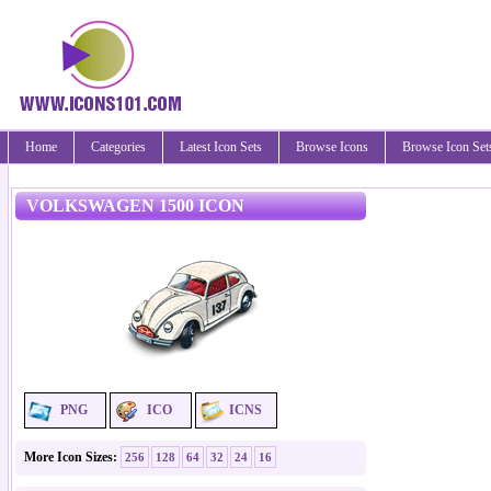
Home
Categories
Latest Icon Sets
Browse Icons
Browse Icon Set
VOLKSWAGEN 1500 ICON
PNG
ICO
ICNS
More Icon Sizes:
256
128
64
32
24
16