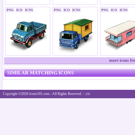
PNG
ICO
ICNS
PNG
ICO
ICNS
PNG
ICO
ICNS
more icons fr
SIMILAR MATCHING ICONS
Copyright ©2026 Icons101.com - All Rights Reserved.
/ .232