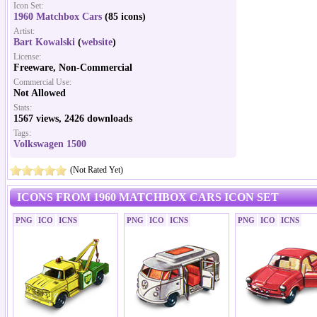
Icon Set:
1960 Matchbox Cars
(85 icons)
Artist:
Bart Kowalski
(
website
)
License:
Freeware, Non-Commercial
Commercial Use:
Not Allowed
Stats:
1567 views, 2426 downloads
Tags:
Volkswagen 1500
(Not Rated Yet)
ICONS FROM 1960 MATCHBOX CARS ICON SET
PNG
ICO
ICNS
PNG
ICO
ICNS
PNG
ICO
ICNS