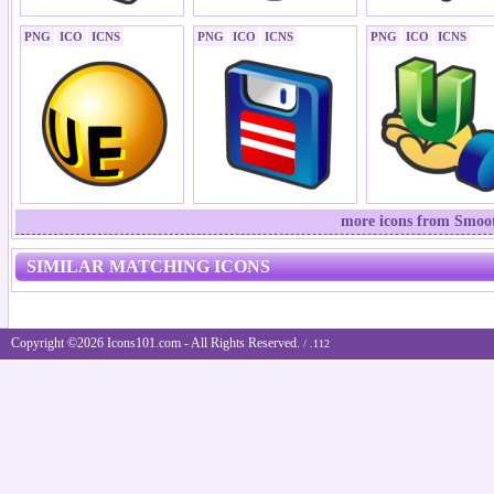
PNG
ICO
ICNS
PNG
ICO
ICNS
PNG
ICO
ICNS
more icons from Smoot
SIMILAR MATCHING ICONS
Copyright ©2026 Icons101.com - All Rights Reserved.
/ .112