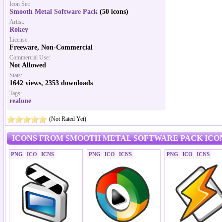
Icon Set:
Smooth Metal Software Pack
(50 icons)
Artist:
Rokey
License:
Freeware, Non-Commercial
Commercial Use:
Not Allowed
Stats:
1642 views, 2353 downloads
Tags:
realone
(Not Rated Yet)
ICONS FROM SMOOTH METAL SOFTWARE PACK ICO
PNG
ICO
ICNS
PNG
ICO
ICNS
PNG
ICO
ICNS