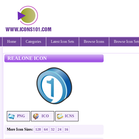
Home
Categories
Latest Icon Sets
Browse Icons
Browse Icon Set
REALONE ICON
PNG
ICO
ICNS
More Icon Sizes:
128
64
32
24
16