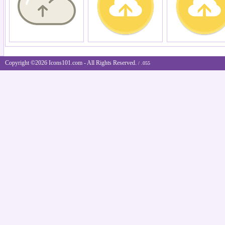
Copyright ©2026 Icons101.com - All Rights Reserved.
/ .055