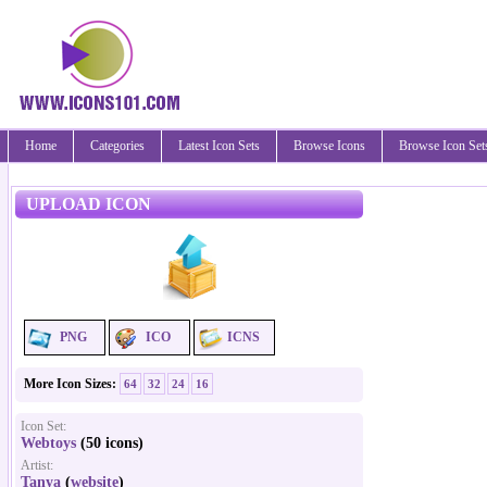
Home
Categories
Latest Icon Sets
Browse Icons
Browse Icon Set
UPLOAD ICON
PNG
ICO
ICNS
More Icon Sizes:
64
32
24
16
Icon Set:
Webtoys
(50 icons)
Artist:
Tanya
(
website
)