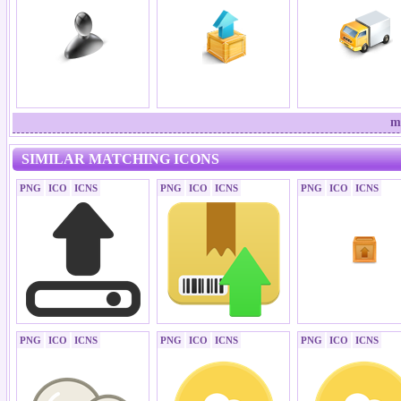
m
SIMILAR MATCHING ICONS
PNG
ICO
ICNS
PNG
ICO
ICNS
PNG
ICO
ICNS
PNG
ICO
ICNS
PNG
ICO
ICNS
PNG
ICO
ICNS