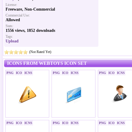
License:
Freeware, Non-Commercial
Commercial Use:
Allowed
Stats:
1556 views, 1852 downloads
Tags:
Upload
(Not Rated Yet)
ICONS FROM WEBTOYS ICON SET
PNG
ICO
ICNS
PNG
ICO
ICNS
PNG
ICO
ICNS
PNG
ICO
ICNS
PNG
ICO
ICNS
PNG
ICO
ICNS