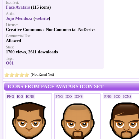
Icon Set:
Face Avatars
(115 icons)
Artist:
Jojo Mendoza
(
website
)
License:
Creative Commons : NonCommercial-NoDerivs
Commercial Use:
Allowed
Stats:
1700 views, 2611 downloads
Tags:
O01
(Not Rated Yet)
ICONS FROM FACE AVATARS ICON SET
PNG
ICO
ICNS
PNG
ICO
ICNS
PNG
ICO
ICNS