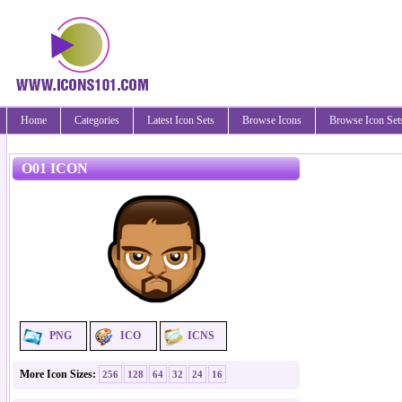
Home
Categories
Latest Icon Sets
Browse Icons
Browse Icon Set
O01 ICON
PNG
ICO
ICNS
More Icon Sizes:
256
128
64
32
24
16