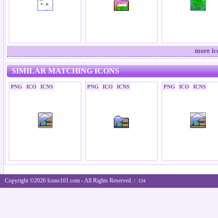
more ic
SIMILAR MATCHING ICONS
PNG
ICO
ICNS
PNG
ICO
ICNS
PNG
ICO
ICNS
Copyright ©2026 Icons101.com - All Rights Reserved.
/ .134