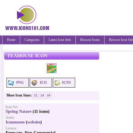
Home
Categories
Latest Icon Sets
Browse Icons
Browse Icon Set
TEAHOUSE ICON
PNG
ICO
ICNS
More Icon Sizes:
32
24
16
Icon Set:
Spring Nature
(11 icons)
Artist:
Iconmuseo
(
website
)
License:
Freeware, Non-Commercial