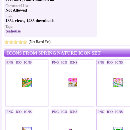
Commercial Use:
Not Allowed
Stats:
1354 views, 1435 downloads
Tags:
teahouse
(Not Rated Yet)
ICONS FROM SPRING NATURE ICON SET
PNG
ICO
ICNS
PNG
ICO
ICNS
PNG
ICO
ICNS
PNG
ICO
ICNS
PNG
ICO
ICNS
PNG
ICO
ICNS