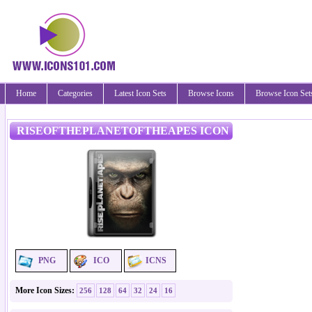
Home
Categories
Latest Icon Sets
Browse Icons
Browse Icon Set
RISEOFTHEPLANETOFTHEAPES ICON
PNG
ICO
ICNS
More Icon Sizes:
256
128
64
32
24
16