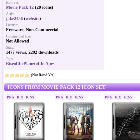
Icon Set:
Movie Pack 12
(20 icons)
Artist:
jake2456
(
website
)
License:
Freeware, Non-Commercial
Commercial Use:
Not Allowed
Stats:
1477 views, 2292 downloads
Tags:
RiseofthePlanetoftheApes
(Not Rated Yet)
ICONS FROM MOVIE PACK 12 ICON SET
PNG
ICO
ICNS
PNG
ICO
ICNS
PNG
ICO
ICNS