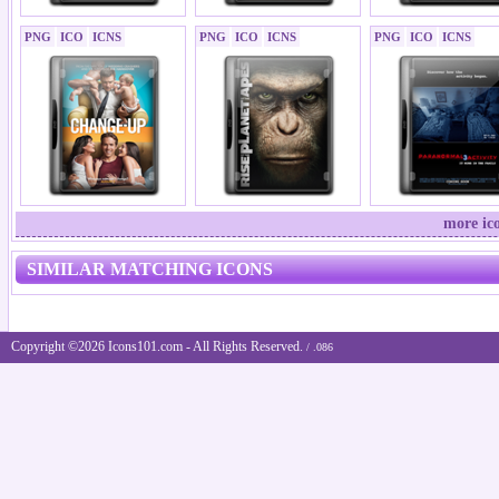
PNG
ICO
ICNS
PNG
ICO
ICNS
PNG
ICO
ICNS
more ic
SIMILAR MATCHING ICONS
Copyright ©2026 Icons101.com - All Rights Reserved.
/ .086