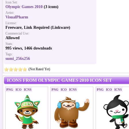
Icon Set:
Olympic Games 2010
(3 icons)
Artist:
VisualPharm
License:
Freeware, Link Required (Linkware)
Commercial Use:
Allowed
Stats:
995 views, 1466 downloads
Tags:
sumi_256x256
(Not Rated Yet)
ICONS FROM OLYMPIC GAMES 2010 ICON SET
PNG
ICO
ICNS
PNG
ICO
ICNS
PNG
ICO
ICNS