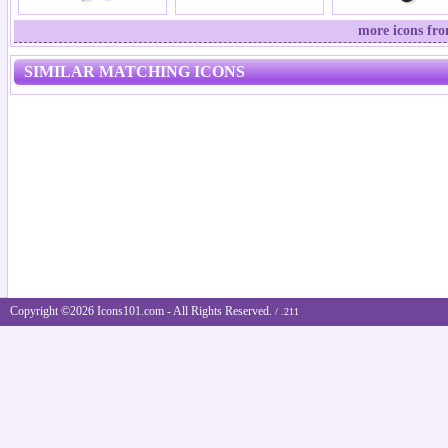
more icons fr
SIMILAR MATCHING ICONS
Copyright ©2026 Icons101.com - All Rights Reserved.
/ .211