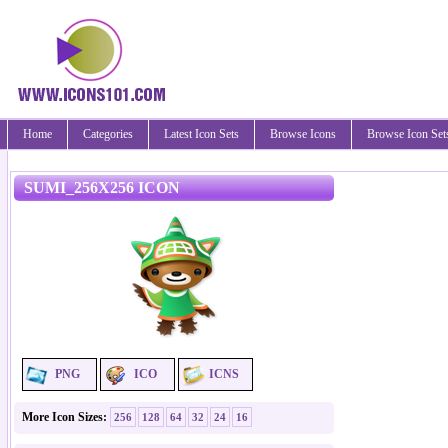
Home
Categories
Latest Icon Sets
Browse Icons
Browse Icon Set
SUMI_256X256 ICON
PNG
ICO
ICNS
More Icon Sizes:
256
128
64
32
24
16