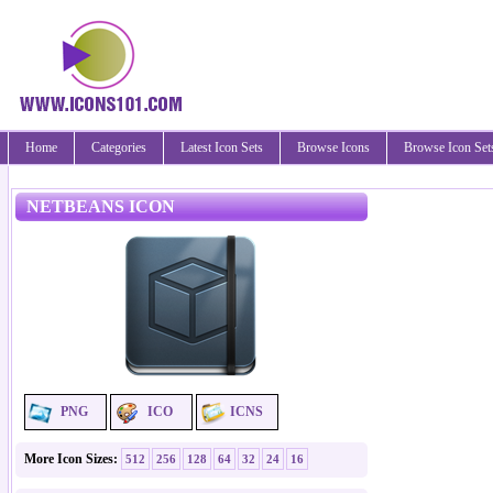
Home
Categories
Latest Icon Sets
Browse Icons
Browse Icon Set
NETBEANS ICON
PNG
ICO
ICNS
More Icon Sizes:
512
256
128
64
32
24
16