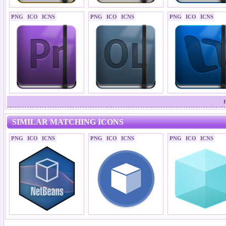
PNG
ICO
ICNS
PNG
ICO
ICNS
PNG
ICO
ICNS
SIMILAR MATCHING ICONS
PNG
ICO
ICNS
PNG
ICO
ICNS
PNG
ICO
ICNS