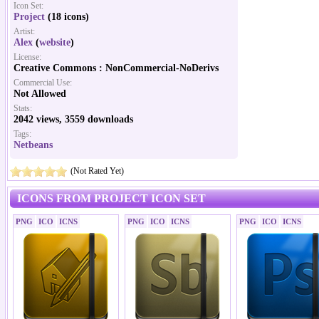
Icon Set:
Project
(18 icons)
Artist:
Alex
(
website
)
License:
Creative Commons : NonCommercial-NoDerivs
Commercial Use:
Not Allowed
Stats:
2042 views, 3559 downloads
Tags:
Netbeans
(Not Rated Yet)
ICONS FROM PROJECT ICON SET
PNG
ICO
ICNS
PNG
ICO
ICNS
PNG
ICO
ICNS