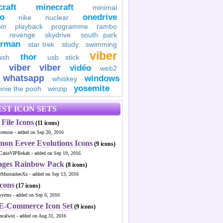
raft
minecraft
minimal
to
onedrive
nike
nuclear
in
playback
programme
rambo
revenge
skydrive
south park
erman
star trek
study
swimming
viber
thor
ash
usb stick
viber
viber
vidéo
web2
whatsapp
windows
whiskey
yosemite
nnie the pooh
winzip
ST ICON SETS
File Icons
(11 icons)
venson - added on Sep 20, 2016
mon Eevee Evolutions Icons
(9 icons)
CatieVIPBekah - added on Sep 19, 2016
ages Rainbow Pack
(8 icons)
MustashesXx - added on Sep 13, 2016
Icons
(17 icons)
wyrms - added on Sep 6, 2016
 E-Commerce Icon Set
(9 icons)
ncalwin - added on Aug 31, 2016