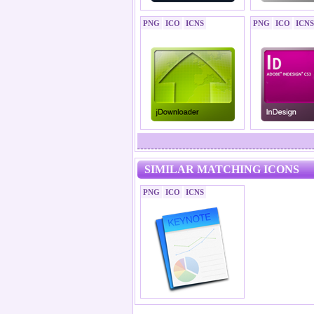
PNG
ICO
ICNS
PNG
ICO
ICNS
SIMILAR MATCHING ICONS
PNG
ICO
ICNS