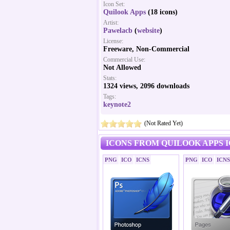
Icon Set:
Quilook Apps
(18 icons)
Artist:
Pawelacb
(
website
)
License:
Freeware, Non-Commercial
Commercial Use:
Not Allowed
Stats:
1324 views, 2096 downloads
Tags:
keynote2
(Not Rated Yet)
ICONS FROM QUILOOK APPS 
PNG
ICO
ICNS
PNG
ICO
ICNS