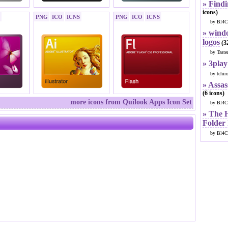
» Findi
icons)
PNG
ICO
ICNS
PNG
ICO
ICNS
by Bl4C
» windo
logos
(32
by Taste
» 3play
by tchir
» Assas
(6 icons)
more icons from Quilook Apps Icon Set
by Bl4C
» The 
Folder
by Bl4C