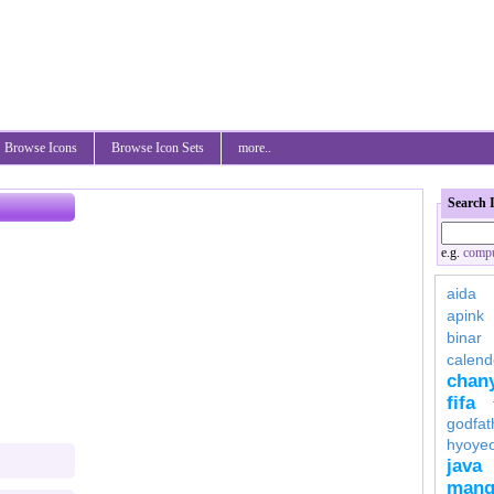
Browse Icons
Browse Icon Sets
more..
Search 
e.g.
compu
aida
apink
binar
calend
chan
fifa
godfat
hyoye
java
mang