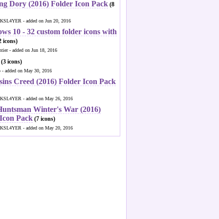
ng Dory (2016) Folder Icon Pack
(8
KSL4YER - added on Jun 20, 2016
ws 10 - 32 custom folder icons with
 icons)
ntier - added on Jun 18, 2016
(3 icons)
o - added on May 30, 2016
sins Creed (2016) Folder Icon Pack
KSL4YER - added on May 26, 2016
Huntsman Winter's War (2016)
 Icon Pack
(7 icons)
KSL4YER - added on May 20, 2016