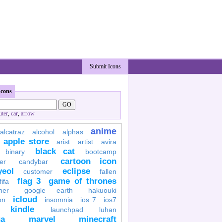
Submit Icons
Icons
ter
,
car
,
arrow
anime
alcatraz
alcohol
alphas
apple store
arist
artist
avira
black cat
binary
bootcamp
cartoon icon
er
candybar
yeol
eclipse
customer
fallen
flag 3
game of thrones
fifa
her
google earth
hakuouki
icloud
on
insomnia
ios 7
ios7
kindle
launchpad
luhan
a
marvel
minecraft