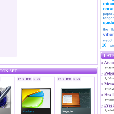
minec
naru
paperb
ranger
spid
the fl
viber
web3
10
wi
LATE
» Atom 
by BSte
ICON SET
» Poke
by Miss
PNG
ICO
ICNS
PNG
ICO
ICNS
» Mess
by xXMr
» Hex 
by cano
» Free
by calwi