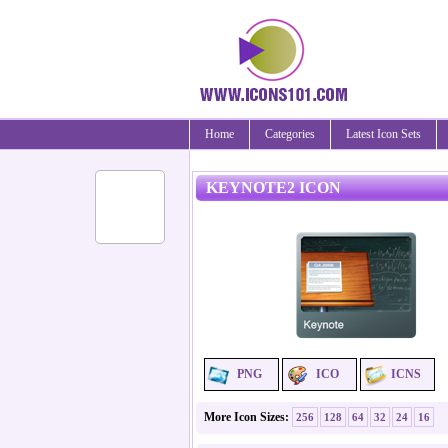
Home
Categories
Latest Icon Sets
KEYNOTE2 ICON
PNG
ICO
ICNS
More Icon Sizes:
256
128
64
32
24
16