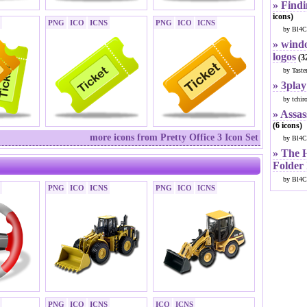
» Findi
icons)
PNG
ICO
ICNS
PNG
ICO
ICNS
by Bl4C
» windo
logos
(32
by Taste
» 3play
by tchir
» Assas
(6 icons)
more icons from Pretty Office 3 Icon Set
by Bl4C
» The 
Folder
by Bl4C
PNG
ICO
ICNS
PNG
ICO
ICNS
PNG
ICO
ICNS
ICO
ICNS