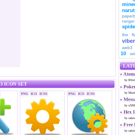
minec
naru
paperb
ranger
spid
the fl
viber
web3
10
wi
LATE
» Atom 
by BSte
3 ICON SET
» Poke
by Miss
PNG
ICO
ICNS
PNG
ICO
ICNS
» Mess
by xXMr
» Hex 
by cano
» Free
by calwi