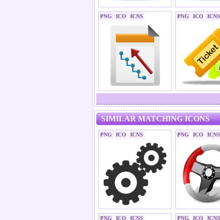
PNG
ICO
ICNS
PNG
ICO
ICNS
SIMILAR MATCHING ICONS
PNG
ICO
ICNS
PNG
ICO
ICNS
PNG
ICO
ICNS
PNG
ICO
ICNS