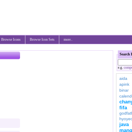
Browse Icons
Browse Icon Sets
more..
Search 
e.g.
compu
aida
apink
binar
calend
chan
fifa
godfat
hyoye
java
mang