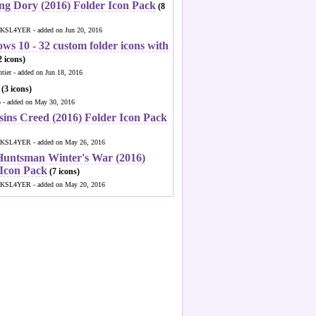
ng Dory (2016) Folder Icon Pack
(8
KSL4YER - added on Jun 20, 2016
ws 10 - 32 custom folder icons with
 icons)
ntier - added on Jun 18, 2016
(3 icons)
o - added on May 30, 2016
sins Creed (2016) Folder Icon Pack
KSL4YER - added on May 26, 2016
Huntsman Winter's War (2016)
 Icon Pack
(7 icons)
KSL4YER - added on May 20, 2016