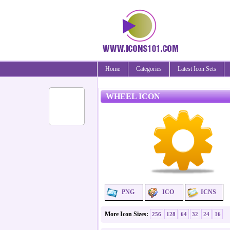
Home
Categories
Latest Icon Sets
WHEEL ICON
PNG
ICO
ICNS
More Icon Sizes:
256
128
64
32
24
16