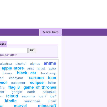
Submit Icons
Icons
ter
,
car
,
arrow
anime
alcatraz
alcohol
alphas
apple store
arist
artist
avira
black cat
binary
bootcamp
cartoon icon
er
candybar
yeol
eclipse
customer
fallen
flag 3
game of thrones
fifa
her
google earth
hakuouki
icloud
on
insomnia
ios 7
ios7
kindle
launchpad
luhan
a
marvel
minecraft