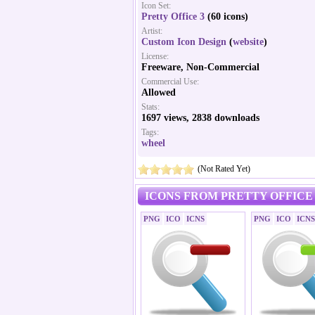
Icon Set:
Pretty Office 3
(60 icons)
Artist:
Custom Icon Design
(
website
)
License:
Freeware, Non-Commercial
Commercial Use:
Allowed
Stats:
1697 views, 2838 downloads
Tags:
wheel
(Not Rated Yet)
ICONS FROM PRETTY OFFICE 
PNG
ICO
ICNS
PNG
ICO
ICNS