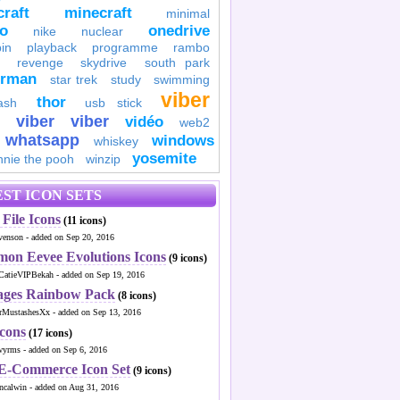
raft
minecraft
minimal
to
onedrive
nike
nuclear
in
playback
programme
rambo
revenge
skydrive
south park
erman
star trek
study
swimming
viber
thor
ash
usb stick
viber
viber
vidéo
web2
whatsapp
windows
whiskey
yosemite
nnie the pooh
winzip
ST ICON SETS
File Icons
(11 icons)
venson - added on Sep 20, 2016
mon Eevee Evolutions Icons
(9 icons)
CatieVIPBekah - added on Sep 19, 2016
ages Rainbow Pack
(8 icons)
MustashesXx - added on Sep 13, 2016
Icons
(17 icons)
wyrms - added on Sep 6, 2016
 E-Commerce Icon Set
(9 icons)
ncalwin - added on Aug 31, 2016