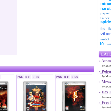
minec
naru
paperb
ranger
spid
the fl
viber
web3
10
wi
LATE
» Atom 
by BSte
» Poke
by Miss
PNG
ICO
ICNS
PNG
ICO
ICNS
» Mess
by xXMr
» Hex 
by cano
» Free
by calwi