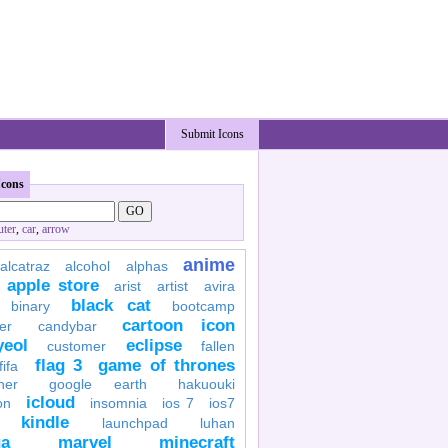
Submit Icons
Icons
ter
,
car
,
arrow
anime
alcatraz
alcohol
alphas
apple store
arist
artist
avira
black cat
binary
bootcamp
cartoon icon
er
candybar
yeol
eclipse
customer
fallen
flag 3
game of thrones
fifa
her
google earth
hakuouki
icloud
on
insomnia
ios 7
ios7
kindle
launchpad
luhan
a
marvel
minecraft