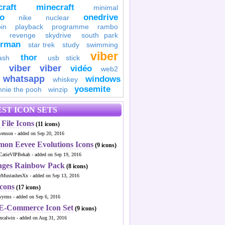
raft
minecraft
minimal
to
onedrive
nike
nuclear
in
playback
programme
rambo
revenge
skydrive
south park
erman
star trek
study
swimming
viber
thor
ash
usb stick
viber
viber
vidéo
web2
whatsapp
windows
whiskey
yosemite
nnie the pooh
winzip
ST ICON SETS
File Icons
(11 icons)
venson - added on Sep 20, 2016
mon Eevee Evolutions Icons
(9 icons)
CatieVIPBekah - added on Sep 19, 2016
ages Rainbow Pack
(8 icons)
MustashesXx - added on Sep 13, 2016
Icons
(17 icons)
wyrms - added on Sep 6, 2016
 E-Commerce Icon Set
(9 icons)
ncalwin - added on Aug 31, 2016