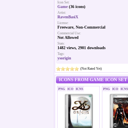
Icon Set:
Game
(36 icons)
Artist:
RavenBasiX
License:
Freeware, Non-Commercial
Commercial Use:
Not Allowed
Stats:
1482 views, 2901 downloads
Tags:
ysorigin
(Not Rated Yet)
ICONS FROM GAME ICON SET
PNG
ICO
ICNS
PNG
ICO
ICNS