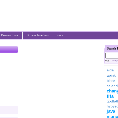
Browse Icons
Browse Icon Sets
more..
Search 
e.g.
compu
aida
apink
binar
calend
chan
fifa
godfat
hyoye
java
mang