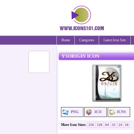
Home
Categories
Latest Icon Sets
YSORIGIN ICON
PNG
ICO
ICNS
More Icon Sizes:
256
128
64
32
24
16