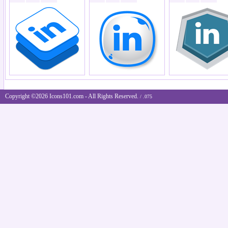
Copyright ©2026 Icons101.com - All Rights Reserved.
/ .075