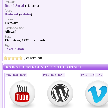
Icon Set:
Round Social
(16 icons)
Artist:
Brainleaf
(
website
)
License:
Freeware
Commercial Use:
Allowed
Stats:
1328 views, 1737 downloads
Tags:
linkedin-icon
(Not Rated Yet)
ICONS FROM ROUND SOCIAL ICON SET
PNG
ICO
ICNS
PNG
ICO
ICNS
PNG
ICO
ICNS