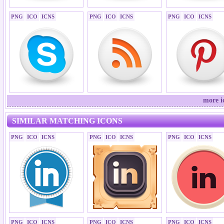
PNG
ICO
ICNS
PNG
ICO
ICNS
PNG
ICO
ICNS
more i
SIMILAR MATCHING ICONS
PNG
ICO
ICNS
PNG
ICO
ICNS
PNG
ICO
ICNS
PNG
ICO
ICNS
PNG
ICO
ICNS
PNG
ICO
ICNS