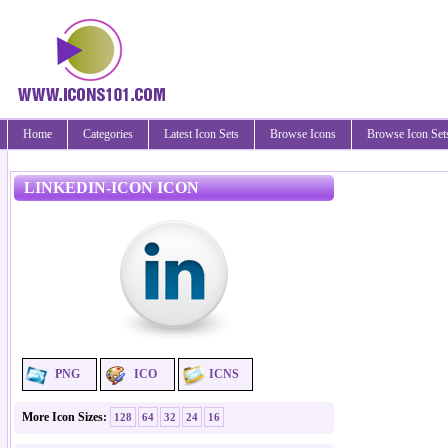
Home
Categories
Latest Icon Sets
Browse Icons
Browse Icon Set
LINKEDIN-ICON ICON
PNG
ICO
ICNS
More Icon Sizes:
128
64
32
24
16