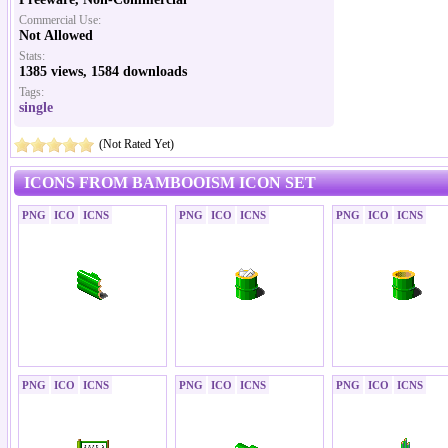
Commercial Use:
Not Allowed
Stats:
1385 views, 1584 downloads
Tags:
single
(Not Rated Yet)
ICONS FROM BAMBOOISM ICON SET
PNG
ICO
ICNS
PNG
ICO
ICNS
PNG
ICO
ICNS
PNG
ICO
ICNS
PNG
ICO
ICNS
PNG
ICO
ICNS