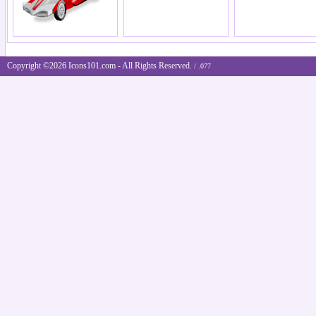
Copyright ©2026 Icons101.com - All Rights Reserved.
/ .077