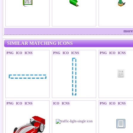
more
SIMILAR MATCHING ICONS
PNG
ICO
ICNS
PNG
ICO
ICNS
PNG
ICO
ICNS
PNG
ICO
ICNS
ICO
ICNS
PNG
ICO
ICNS