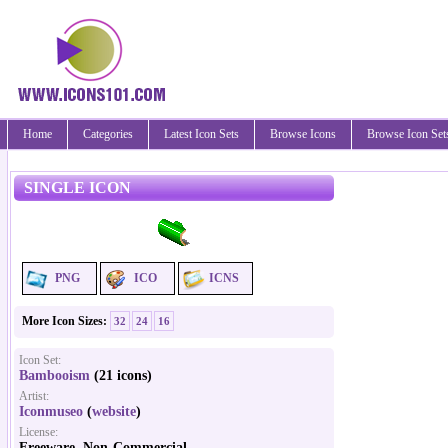
Home
Categories
Latest Icon Sets
Browse Icons
Browse Icon Set
SINGLE ICON
PNG
ICO
ICNS
More Icon Sizes:
32
24
16
Icon Set:
Bambooism
(21 icons)
Artist:
Iconmuseo
(
website
)
License:
Freeware, Non-Commercial