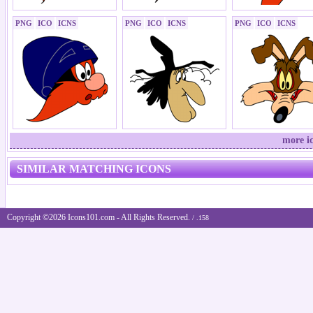
PNG
ICO
ICNS
PNG
ICO
ICNS
PNG
ICO
ICNS
more i
SIMILAR MATCHING ICONS
Copyright ©2026 Icons101.com - All Rights Reserved.
/ .158