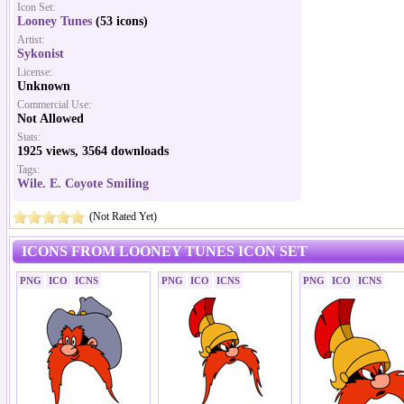
Icon Set:
Looney Tunes
(53 icons)
Artist:
Sykonist
License:
Unknown
Commercial Use:
Not Allowed
Stats:
1925 views, 3564 downloads
Tags:
Wile. E. Coyote Smiling
(Not Rated Yet)
ICONS FROM LOONEY TUNES ICON SET
PNG
ICO
ICNS
PNG
ICO
ICNS
PNG
ICO
ICNS