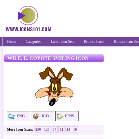
Home
Categories
Latest Icon Sets
Browse Icons
Browse Icon Set
WILE. E. COYOTE SMILING ICON
PNG
ICO
ICNS
More Icon Sizes:
256
128
64
32
24
16