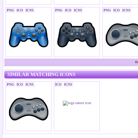
PNG
ICO
ICNS
PNG
ICO
ICNS
PNG
ICO
ICNS
m
SIMILAR MATCHING ICONS
PNG
ICO
ICNS
ICO
ICNS