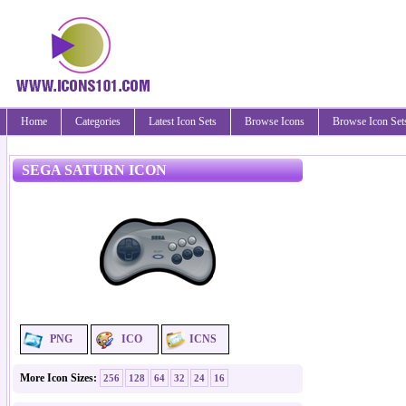
Home
Categories
Latest Icon Sets
Browse Icons
Browse Icon Set
SEGA SATURN ICON
PNG
ICO
ICNS
More Icon Sizes:
256
128
64
32
24
16