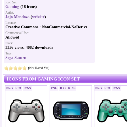
Icon Set:
Gaming
(18 icons)
Artist:
Jojo Mendoza
(
website
)
License:
Creative Commons : NonCommercial-NoDerivs
Commercial Use:
Allowed
Stats:
3356 views, 4082 downloads
Tags:
Sega Saturn
(Not Rated Yet)
ICONS FROM GAMING ICON SET
PNG
ICO
ICNS
PNG
ICO
ICNS
PNG
ICO
ICNS