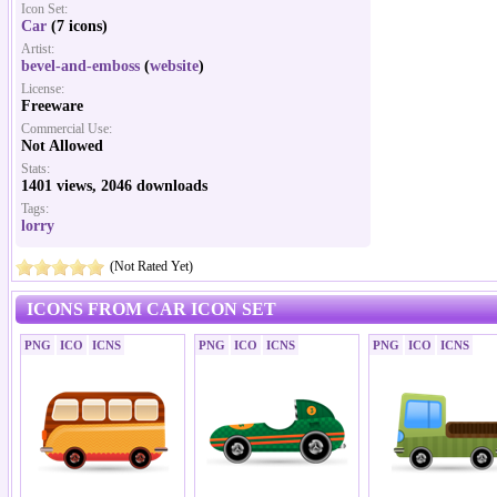
Icon Set:
Car
(7 icons)
Artist:
bevel-and-emboss
(
website
)
License:
Freeware
Commercial Use:
Not Allowed
Stats:
1401 views, 2046 downloads
Tags:
lorry
(Not Rated Yet)
ICONS FROM CAR ICON SET
PNG
ICO
ICNS
PNG
ICO
ICNS
PNG
ICO
ICNS