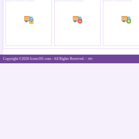
Copyright ©2026 Icons101.com - All Rights Reserved.
/ .091