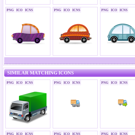
PNG
ICO
ICNS
PNG
ICO
ICNS
PNG
ICO
ICNS
SIMILAR MATCHING ICONS
PNG
ICO
ICNS
PNG
ICO
ICNS
PNG
ICO
ICNS
PNG
ICO
ICNS
PNG
ICO
ICNS
PNG
ICO
ICNS