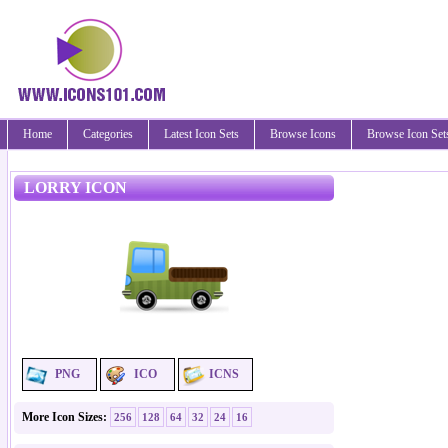
Home
Categories
Latest Icon Sets
Browse Icons
Browse Icon Set
LORRY ICON
PNG
ICO
ICNS
More Icon Sizes:
256
128
64
32
24
16