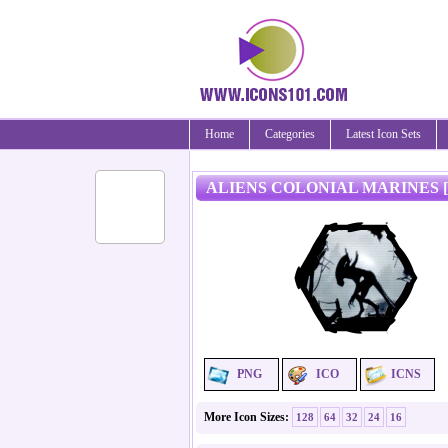
Home
Categories
Latest Icon Sets
ALIENS COLONIAL MARINES [
PNG
ICO
ICNS
More Icon Sizes:
128
64
32
24
16