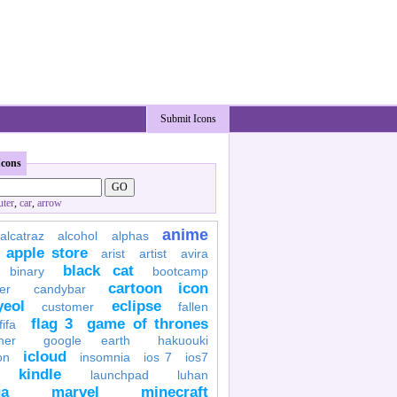
Submit Icons
Icons
ter
,
car
,
arrow
anime
alcatraz
alcohol
alphas
apple store
arist
artist
avira
black cat
binary
bootcamp
cartoon icon
er
candybar
yeol
eclipse
customer
fallen
flag 3
game of thrones
fifa
her
google earth
hakuouki
icloud
on
insomnia
ios 7
ios7
kindle
launchpad
luhan
a
marvel
minecraft