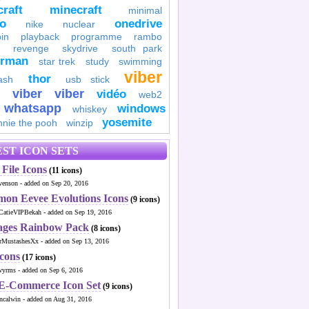
raft
minecraft
minimal
to
onedrive
nike
nuclear
in
playback
programme
rambo
revenge
skydrive
south park
erman
star trek
study
swimming
viber
thor
ash
usb stick
viber
viber
vidéo
web2
whatsapp
windows
whiskey
yosemite
nnie the pooh
winzip
ST ICON SETS
File Icons
(11 icons)
venson - added on Sep 20, 2016
mon Eevee Evolutions Icons
(9 icons)
CatieVIPBekah - added on Sep 19, 2016
ages Rainbow Pack
(8 icons)
MustashesXx - added on Sep 13, 2016
Icons
(17 icons)
wyrms - added on Sep 6, 2016
 E-Commerce Icon Set
(9 icons)
ncalwin - added on Aug 31, 2016