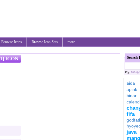
Browse Icons
Browse Icon Sets
more..
Search 
1] ICON
e.g.
compu
aida
apink
binar
calend
chan
fifa
godfat
hyoye
java
mang