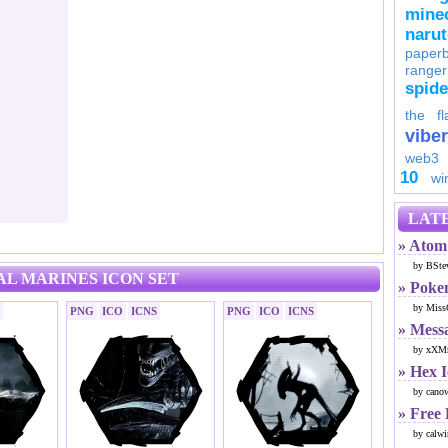
minec
naru
paperb
ranger
spid
the fl
viber
web3
10
wi
LATE
» Atom 
by BSte
AL MARINES ICON SET
» Poke
by Miss
PNG
ICO
ICNS
PNG
ICO
ICNS
» Mess
by xXMr
» Hex 
by cano
» Free
by calwi