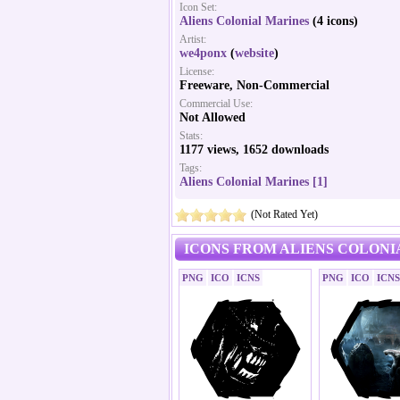
Icon Set:
Aliens Colonial Marines
(4 icons)
Artist:
we4ponx
(
website
)
License:
Freeware, Non-Commercial
Commercial Use:
Not Allowed
Stats:
1177 views, 1652 downloads
Tags:
Aliens Colonial Marines [1]
(Not Rated Yet)
ICONS FROM ALIENS COLONI
PNG
ICO
ICNS
PNG
ICO
ICNS