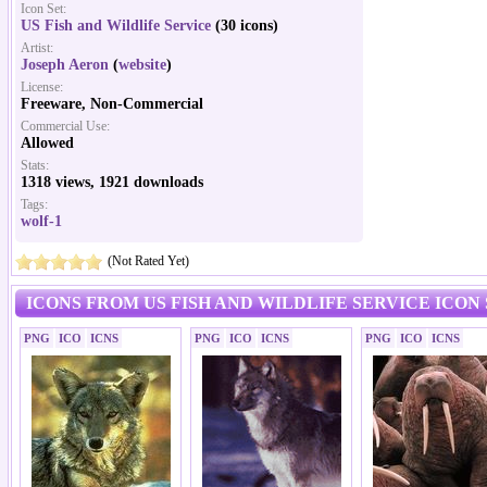
Icon Set:
US Fish and Wildlife Service
(30 icons)
Artist:
Joseph Aeron
(
website
)
License:
Freeware, Non-Commercial
Commercial Use:
Allowed
Stats:
1318 views, 1921 downloads
Tags:
wolf-1
(Not Rated Yet)
ICONS FROM US FISH AND WILDLIFE SERVICE ICON
PNG
ICO
ICNS
PNG
ICO
ICNS
PNG
ICO
ICNS