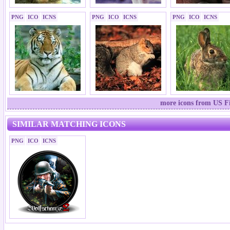
PNG
ICO
ICNS
PNG
ICO
ICNS
PNG
ICO
ICNS
more icons from US Fi
SIMILAR MATCHING ICONS
PNG
ICO
ICNS