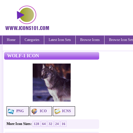
Home
Categories
Latest Icon Sets
Browse Icons
Browse Icon Set
WOLF-1 ICON
PNG
ICO
ICNS
More Icon Sizes:
128
64
32
24
16