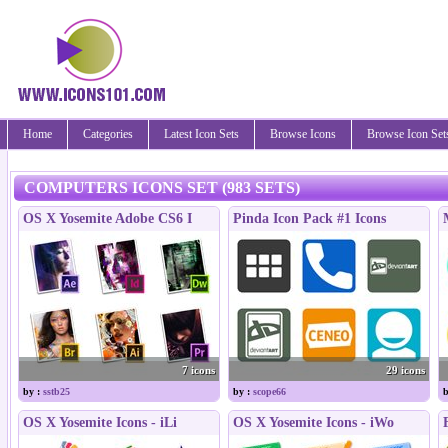
Home
Categories
Latest Icon Sets
Browse Icons
Browse Icon Set
COMPUTERS ICONS SET (983 SETS)
OS X Yosemite Adobe CS6 I
Pinda Icon Pack #1 Icons
7 icons
29 icons
by :
sstb25
by :
scope66
b
OS X Yosemite Icons - iLi
OS X Yosemite Icons - iWo