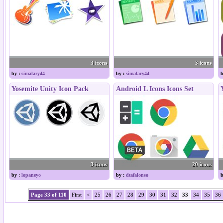
3 icons
3 icons
by :
simalary44
by :
simalary44
b
Yosemite Unity Icon Pack
Android L Icons Icons Set
3 icons
20 icons
by :
lopaneyo
by :
dtafalonso
b
Page 33 of 110
First
<
25
26
27
28
29
30
31
32
33
34
35
36