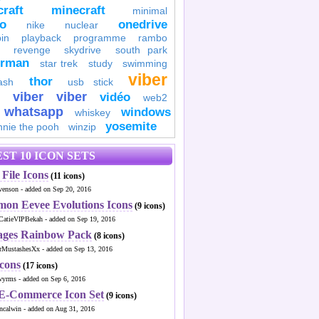
raft
minecraft
minimal
to
onedrive
nike
nuclear
in
playback
programme
rambo
revenge
skydrive
south park
erman
star trek
study
swimming
viber
thor
ash
usb stick
viber
viber
vidéo
web2
whatsapp
windows
whiskey
yosemite
nnie the pooh
winzip
ST 10 ICON SETS
File Icons
(11 icons)
venson - added on Sep 20, 2016
mon Eevee Evolutions Icons
(9 icons)
CatieVIPBekah - added on Sep 19, 2016
ages Rainbow Pack
(8 icons)
MustashesXx - added on Sep 13, 2016
Icons
(17 icons)
wyrms - added on Sep 6, 2016
 E-Commerce Icon Set
(9 icons)
ncalwin - added on Aug 31, 2016