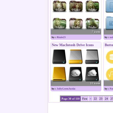
7 icons
by :
Rizzie23
by :
nei
New MacIntosh Drive Icons
Butto
12 icons
by :
JollyGreenJustin
by :
Pa
Page 30 of 110
First
<
22
23
24
2