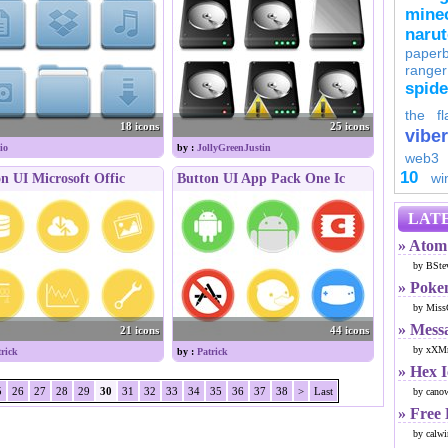
minec
naru
paperb
ranger
spid
the fl
18 icons
25 icons
viber
io
by :
JollyGreenJustin
web3
10
wi
n UI Microsoft Offic
Button UI App Pack One Ic
LATE
» Atom 
by BSte
» Poke
by Miss
» Mess
21 icons
44 icons
by xXMr
trick
by :
Patrick
» Hex 
5
26
27
28
29
30
31
32
33
34
35
36
37
38
>
Last
by cano
» Free
by calwi