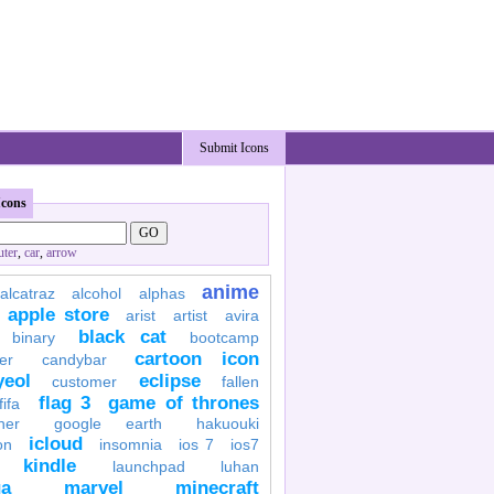
Submit Icons
Icons
ter
,
car
,
arrow
anime
alcatraz
alcohol
alphas
apple store
arist
artist
avira
black cat
binary
bootcamp
cartoon icon
er
candybar
yeol
eclipse
customer
fallen
flag 3
game of thrones
fifa
her
google earth
hakuouki
icloud
on
insomnia
ios 7
ios7
kindle
launchpad
luhan
a
marvel
minecraft