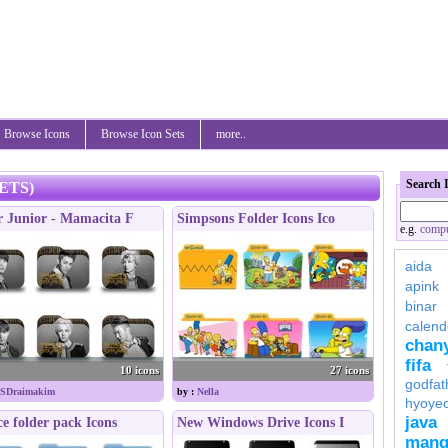
Browse Icons
Browse Icon Sets
more..
Search 
ETS)
r Junior - Mamacita F
Simpsons Folder Icons Ico
e.g.
compu
aida
apink
binar
calend
chan
fifa
10 icons
27 icons
godfat
SDraimakim
by :
Nella
hyoye
java
ce folder pack Icons
New Windows Drive Icons I
mang