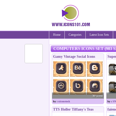
Home
Categories
Latest Icon Sets
COMPUTERS ICONS SET (983 S
Gamy Vintage Social Icons
Supe
40 icons
by :
uiconstock
by :
SN
TTS Holler Tiffany's Teas
faien