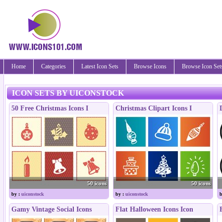
Home
Categories
Latest Icon Sets
Browse Icons
Browse Icon Set
ICON SETS BY UICONSTOCK
50 Free Christmas Icons I
Christmas Clipart Icons I
50 icons
50 icons
by :
uiconstock
by :
uiconstock
b
Gamy Vintage Social Icons
Flat Halloween Icons Icon