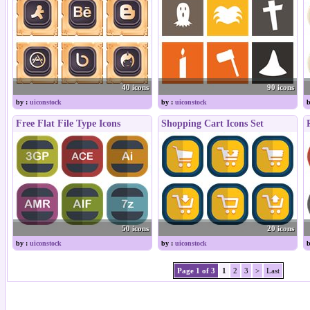
40 icons
90 icons
by :
uiconstock
by :
uiconstock
b
Free Flat File Type Icons
Shopping Cart Icons Set
50 icons
20 icons
by :
uiconstock
by :
uiconstock
b
Page 1 of 3
1
2
3
>
Last