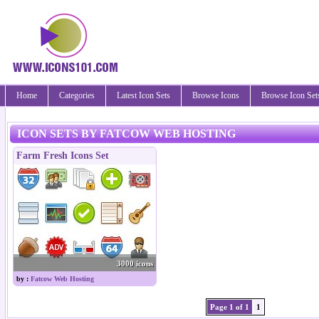
Home
Categories
Latest Icon Sets
Browse Icons
Browse Icon Set
ICON SETS BY FATCOW WEB HOSTING
Farm Fresh Icons Set
3000 icons
by :
Fatcow Web Hosting
Page 1 of 1
1