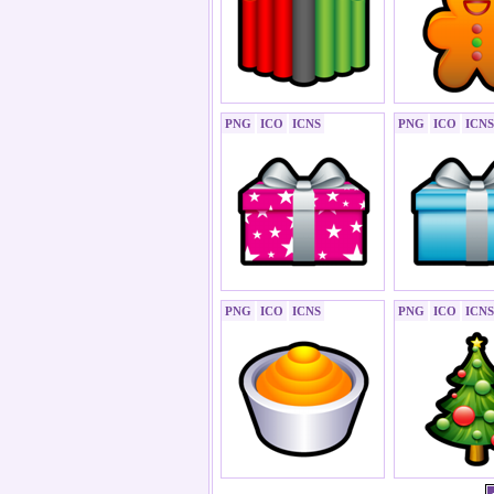
PNG
ICO
ICNS
PNG
ICO
ICNS
PNG
ICO
ICNS
PNG
ICO
ICNS