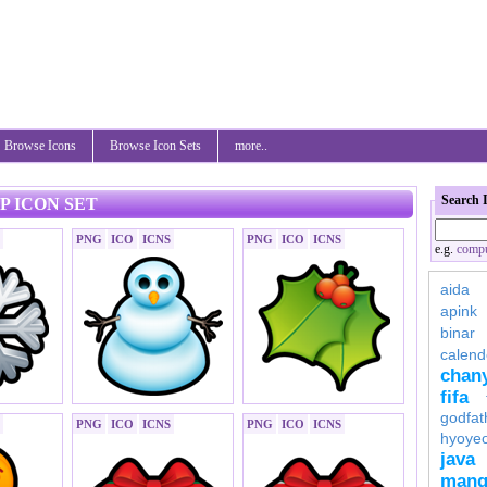
Browse Icons
Browse Icon Sets
more..
Search 
P ICON SET
PNG
ICO
ICNS
PNG
ICO
ICNS
e.g.
compu
aida
apink
binar
calend
chan
fifa
godfat
PNG
ICO
ICNS
PNG
ICO
ICNS
hyoye
java
mang