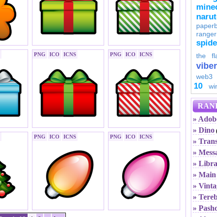
minec
naru
paperb
ranger
spid
PNG
ICO
ICNS
PNG
ICO
ICNS
the fl
viber
web3
10
wi
RAN
» Adob
» Dino
PNG
ICO
ICNS
PNG
ICO
ICNS
» Tran
» Mess
» Libr
» Main 
» Vinta
» Tereb
» Pash