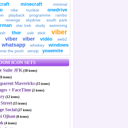
raft
minecraft
minimal
to
onedrive
nike
nuclear
in
playback
programme
rambo
revenge
skydrive
south park
erman
star trek
study
swimming
viber
thor
ash
usb stick
viber
viber
vidéo
web2
whatsapp
windows
whiskey
yosemite
nnie the pooh
winzip
DOM ICON SETS
e Suite JFK
(18 icons)
(6 icons)
sparent Mavericks
(15 icons)
ages + FaceTime
(2 icons)
ary
(12 icons)
Street
(15 icons)
ge Social
(27 icons)
i Ojisan
(6 icons)
ok
(4 icons)