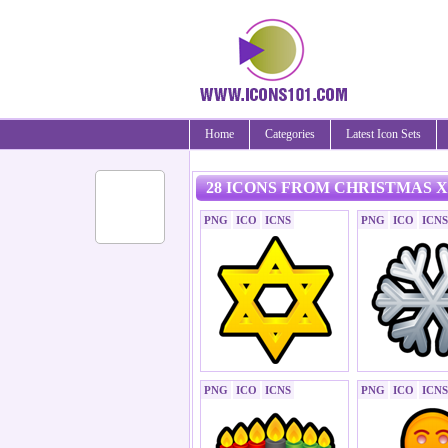
Home
Categories
Latest Icon Sets
28 ICONS FROM CHRISTMAS X
PNG
ICO
ICNS
PNG
ICO
ICNS
PNG
ICO
ICNS
PNG
ICO
ICNS