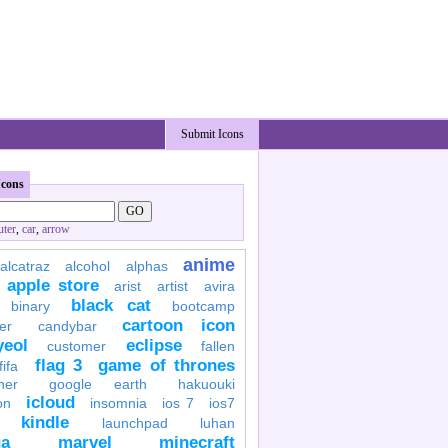
Submit Icons
Icons
ter
,
car
,
arrow
anime
alcatraz
alcohol
alphas
apple store
arist
artist
avira
black cat
binary
bootcamp
cartoon icon
er
candybar
yeol
eclipse
customer
fallen
flag 3
game of thrones
fifa
her
google earth
hakuouki
icloud
on
insomnia
ios 7
ios7
kindle
launchpad
luhan
a
marvel
minecraft