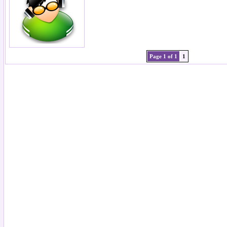
Page 1 of 1
1