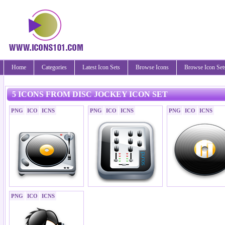
Home
Categories
Latest Icon Sets
Browse Icons
Browse Icon Set
5 ICONS FROM DISC JOCKEY ICON SET
PNG
ICO
ICNS
PNG
ICO
ICNS
PNG
ICO
ICNS
PNG
ICO
ICNS