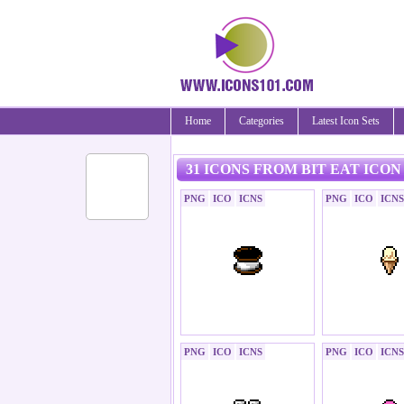
Home
Categories
Latest Icon Sets
31 ICONS FROM BIT EAT ICON
PNG
ICO
ICNS
PNG
ICO
ICNS
PNG
ICO
ICNS
PNG
ICO
ICNS