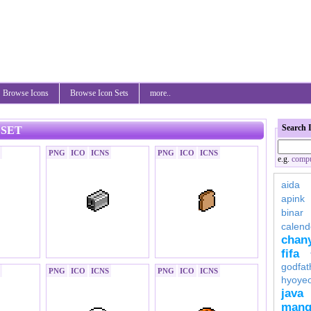
Browse Icons
Browse Icon Sets
more..
Search 
 SET
PNG
ICO
ICNS
PNG
ICO
ICNS
e.g.
compu
aida
apink
binar
calend
chan
fifa
godfat
PNG
ICO
ICNS
PNG
ICO
ICNS
hyoye
java
mang