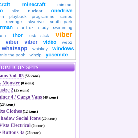
raft
minecraft
minimal
to
onedrive
nike
nuclear
in
playback
programme
rambo
revenge
skydrive
south park
erman
star trek
study
swimming
viber
thor
ash
usb stick
viber
viber
vidéo
web2
whatsapp
windows
whiskey
yosemite
nnie the pooh
winzip
DOM ICON SETS
ons Vol. 05
(56 icons)
's Monster
(8 icons)
ustre 2
(25 icons)
ainer 4 / Cargo Vans
(48 icons)
(28 icons)
ixs Clothes
(12 icons)
Shadow Social Icons
(20 icons)
Vista Electrical
(6 icons)
e Buttons 3a
(26 icons)