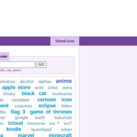
Submit Icons
Icons
ter
,
car
,
arrow
anime
alcatraz
alcohol
alphas
apple store
arist
artist
avira
black cat
binary
bootcamp
cartoon icon
er
candybar
yeol
eclipse
customer
fallen
flag 3
game of thrones
fifa
her
google earth
hakuouki
icloud
on
insomnia
ios 7
ios7
kindle
launchpad
luhan
a
marvel
minecraft