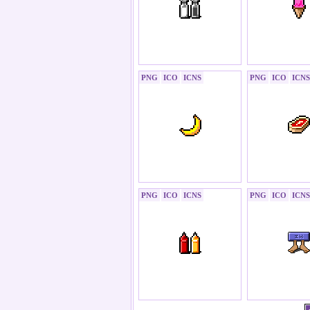
PNG
ICO
ICNS
PNG
ICO
ICNS
PNG
ICO
ICNS
PNG
ICO
ICNS