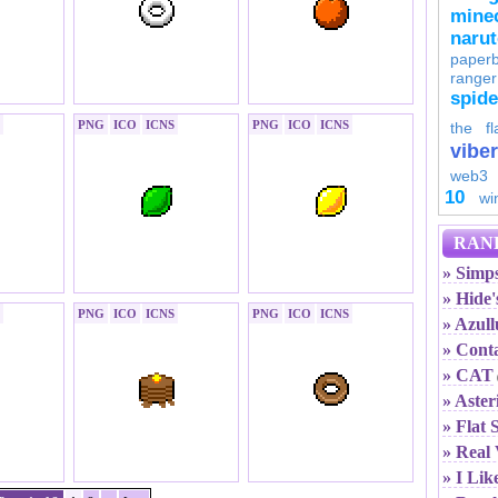
minec
naru
paperb
ranger
spid
PNG
ICO
ICNS
PNG
ICO
ICNS
the fl
viber
web3
10
wi
RAN
» Simps
» Hide
PNG
ICO
ICNS
PNG
ICO
ICNS
» Azull
» Cont
» CAT
» Aster
» Flat 
» Real 
» I Lik