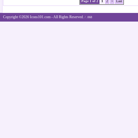
Page 1 of 2
1
2
>
Last
Copyright ©2026 Icons101.com - All Rights Reserved.
/ .068