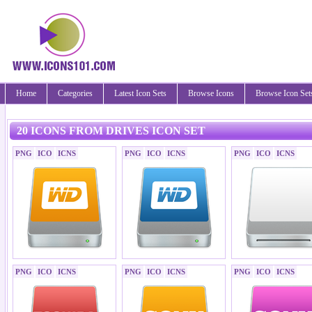
Home
Categories
Latest Icon Sets
Browse Icons
Browse Icon Set
20 ICONS FROM DRIVES ICON SET
PNG
ICO
ICNS
PNG
ICO
ICNS
PNG
ICO
ICNS
PNG
ICO
ICNS
PNG
ICO
ICNS
PNG
ICO
ICNS