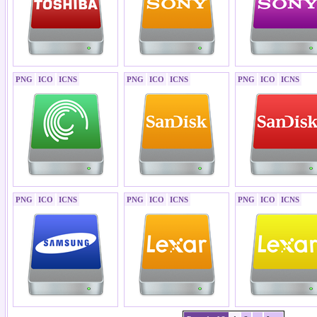
PNG
ICO
ICNS
PNG
ICO
ICNS
PNG
ICO
ICNS
PNG
ICO
ICNS
PNG
ICO
ICNS
PNG
ICO
ICNS