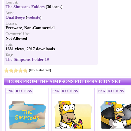
Icon Set:
The Simpsons Folders
(30 icons)
Artist:
Quaffleeye
(
website
)
License:
Freeware, Non-Commercial
Commercial Use:
Not Allowed
Stats:
1681 views, 2917 downloads
Tags:
The-Simpsons-Folder-19
(Not Rated Yet)
ICONS FROM THE SIMPSONS FOLDERS ICON SET
PNG
ICO
ICNS
PNG
ICO
ICNS
PNG
ICO
ICNS