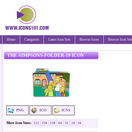
Home
Categories
Latest Icon Sets
Browse Icons
Browse Icon Set
THE-SIMPSONS-FOLDER-19 ICON
PNG
ICO
ICNS
More Icon Sizes:
512
256
128
64
32
24
16