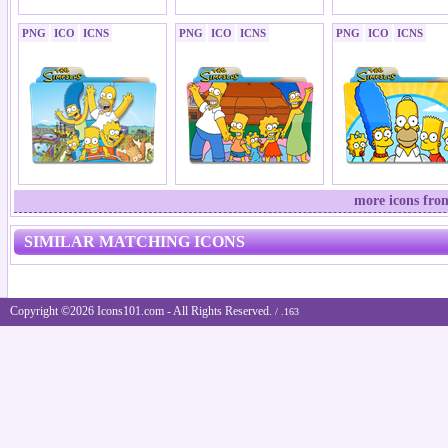
PNG
ICO
ICNS
PNG
ICO
ICNS
PNG
ICO
ICNS
more icons fro
SIMILAR MATCHING ICONS
Copyright ©2026 Icons101.com - All Rights Reserved.
/ .163